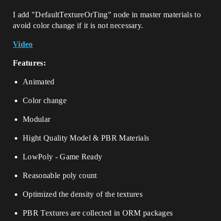
I add "DefaultTextureOrTing" node in master materials to
avoid color change if it is not necessary.
Video
Features:
Animated
Color change
Modular
Hight Quality Model & PBR Materials
LowPoly - Game Ready
Reasonable poly count
Optimized the density of the textures
PBR Textures are collected in ORM packages