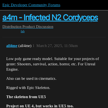
Epic Developer Community Forums
a4m - Infected N2 Cordyceps
Distribution
Product Discussion
fab
all4me
(all4me)
1
March 27, 2025, 11:50am
Low poly game ready model. Suitable for your projects of
genre: Shooters, survival, action, horror, etc. For Unreal
Engine.
Also can be used in cinematics.
Rigged with Epic Skeleton.
The skeleton from UE5
Project on UE 4, but works in UE5 too.