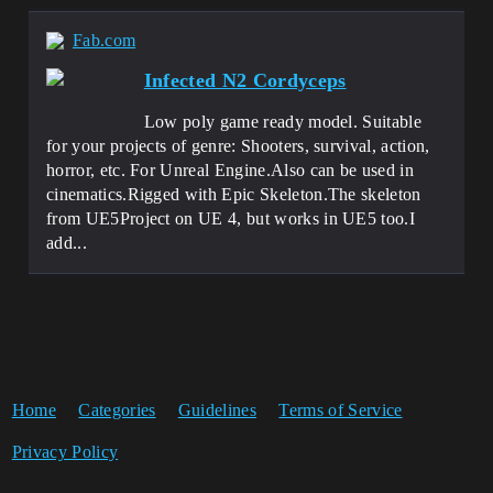
Fab.com
Infected N2 Cordyceps
Low poly game ready model. Suitable
for your projects of genre: Shooters, survival, action,
horror, etc. For Unreal Engine.Also can be used in
cinematics.Rigged with Epic Skeleton.The skeleton
from UE5Project on UE 4, but works in UE5 too.I
add...
Home
Categories
Guidelines
Terms of Service
Privacy Policy