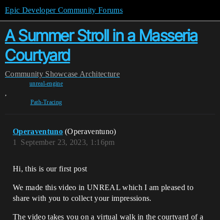
Epic Developer Community Forums
A Summer Stroll in a Masseria
Courtyard
Community
Showcase
Architecture
unreal-engine
,
Path-Tracing
Operaventuno
(Operaventuno)
1
September 23, 2023, 1:16pm
Hi, this is our first post
We made this video in UNREAL which I am pleased to
share with you to collect your impressions.
The video takes you on a virtual walk in the courtyard of a