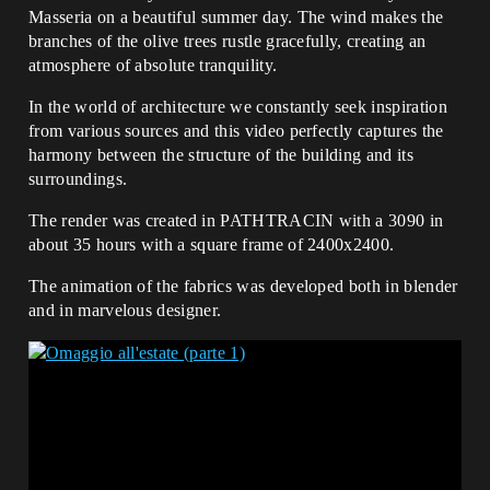
Masseria on a beautiful summer day. The wind makes the
branches of the olive trees rustle gracefully, creating an
atmosphere of absolute tranquility.
In the world of architecture we constantly seek inspiration
from various sources and this video perfectly captures the
harmony between the structure of the building and its
surroundings.
The render was created in PATHTRACIN with a 3090 in
about 35 hours with a square frame of 2400x2400.
The animation of the fabrics was developed both in blender
and in marvelous designer.