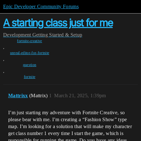
Epic Developer Community Forums
A starting class just for me
Development
Getting Started & Setup
fortnite-creative
,
unreal-editor-for-fortnite
,
question
,
fortnite
Mattrixx
(Mattrix)
1
March 21, 2025, 1:39pm
I’m just starting my adventure with Fortnite Creative, so
please bear with me. I’m creating a “Fashion Show” type
map. I’m looking for a solution that will make my character
get class number 1 every time I start the game, which is
responsible for running the game. Do you have any ideas