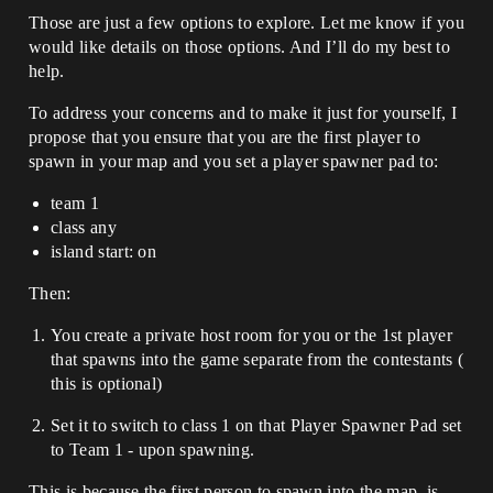
Those are just a few options to explore. Let me know if you
would like details on those options. And I’ll do my best to
help.
To address your concerns and to make it just for yourself, I
propose that you ensure that you are the first player to
spawn in your map and you set a player spawner pad to:
team 1
class any
island start: on
Then:
You create a private host room for you or the 1st player
that spawns into the game separate from the contestants (
this is optional)
Set it to switch to class 1 on that Player Spawner Pad set
to Team 1 - upon spawning.
This is because the first person to spawn into the map, is