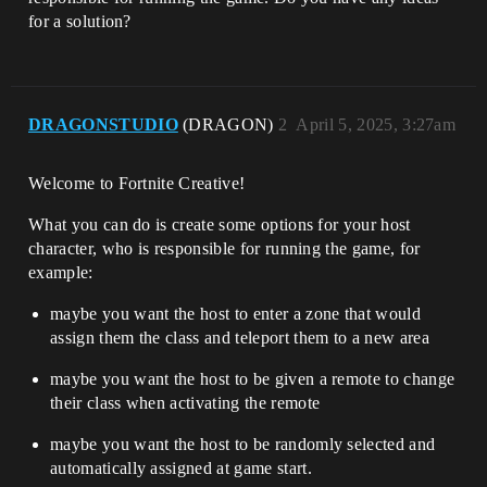
for a solution?
DRAGONSTUDIO
(DRAGON)
2
April 5, 2025, 3:27am
Welcome to Fortnite Creative!
What you can do is create some options for your host
character, who is responsible for running the game, for
example:
maybe you want the host to enter a zone that would
assign them the class and teleport them to a new area
maybe you want the host to be given a remote to change
their class when activating the remote
maybe you want the host to be randomly selected and
automatically assigned at game start.