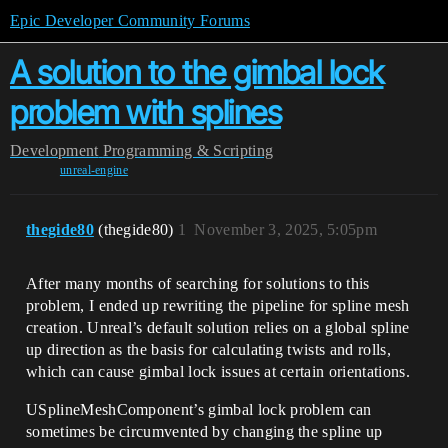
Epic Developer Community Forums
A solution to the gimbal lock
problem with splines
Development
Programming & Scripting
unreal-engine
thegide80
(thegide80)
1
November 3, 2025, 5:05pm
After many months of searching for solutions to this
problem, I ended up rewriting the pipeline for spline mesh
creation. Unreal’s default solution relies on a global spline
up direction as the basis for calculating twists and rolls,
which can cause gimbal lock issues at certain orientations.
USplineMeshComponent’s gimbal lock problem can
sometimes be circumvented by changing the spline up