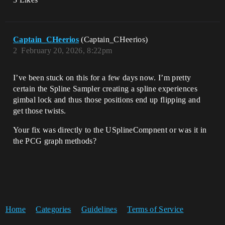
Captain_CHeerios
(Captain_CHeerios)
2
February 20, 2026, 8:22pm
I’ve been stuck on this for a few days now. I’m pretty
certain the Spline Sampler creating a spline experiences
gimbal lock and thus those positions end up flipping and
get those twists.
Your fix was directly to the USplineCompnent or was it in
the PCG graph methods?
Home
Categories
Guidelines
Terms of Service