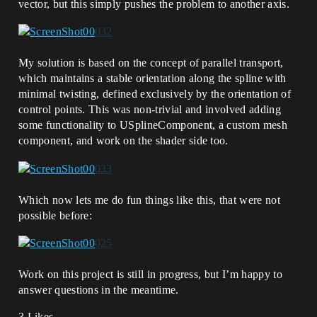
vector, but this simply pushes the problem to another axis.
My solution is based on the concept of parallel transport,
which maintains a stable orientation along the spline with
minimal twisting, defined exclusively by the orientation of
control points. This was non-trivial and involved adding
some functionality to USplineComponent, a custom mesh
component, and work on the shader side too.
Which now lets me do fun things like this, that were not
possible before:
Work on this project is still in progress, but I’m happy to
answer questions in the meantime.
3 Likes