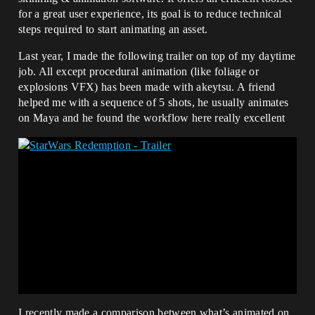
for a great user experience, its goal is to reduce technical
steps required to start animating an asset.
Last year, I made the following trailer on top of my daytime
job. All except procedural animation (like foliage or
explosions VFX) has been made with akeytsu. A friend
helped me with a sequence of 5 shots, he usually animates
on Maya and he found the workflow here really excellent
I recently made a comparison between what’s animated on