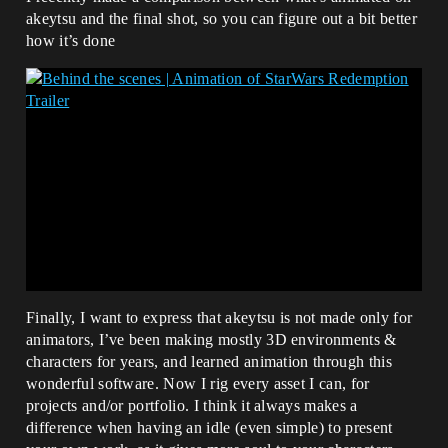
akeytsu and the final shot, so you can figure out a bit better
how it’s done
Finally, I want to express that akeytsu is not made only for
animators, I’ve been making mostly 3D environments &
characters for years, and learned animation through this
wonderful software. Now I rig every asset I can, for
projects and/or portfolio. I think it always makes a
difference when having an idle (even simple) to present