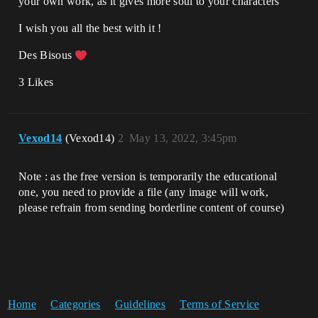
your own work, as it gives more soul to your characters
I wish you all the best with it !
Des Bisous
3 Likes
Vexod14
(Vexod14)
2
May 13, 2022, 3:45pm
Note : as the free version is temporarily the educational
one, you need to provide a file (any image will work,
please refrain from sending borderline content of course)
Home
Categories
Guidelines
Terms of Service