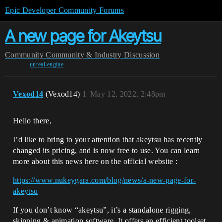
Epic Developer Community Forums
A new page for Akeytsu
Community
Community & Industry Discussion
unreal-engine
Vexod14
(Vexod14)
1
May 12, 2022, 2:48pm
Hello there,
I’d like to bring to your attention that akeytsu has recently
changed its pricing, and is now free to use. You can learn
more about this news here on the official website :
https://www.nukeygara.com/blog/news/a-new-page-for-
akeytsu
If you don’t know “akeytsu”, it’s a standalone rigging,
skinning & animation software. It offers an efficient toolset