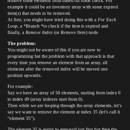
remove some elements from based on some check. For
example it could be an inventory array with some expired
item(s) that needs to be removed.
At first, you might have tried doing this with a
For Each
Loop
, a *Branch *to check if the item is expired and
finally, a
Remove Index
(or
Remove Item
) node.
The problem:
You might not be aware of this if you are new to
programming but the problem with that approach is that
every time you remove an element from an array, all
elements after the removed index will be moved one
position upwards.
For example:
Say we have an array of 50 elements, starting from index 0
to index 49 (array indexes start from 0).
Then while we are looping through the array elements, let’s
say we want to remove the element at index 35 (let’s call it
“element 35”).
The element 35 is going to removed just fine but then the