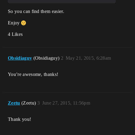
So you can find them easier.
Enjoy
4 Likes
Obsidiaguy
(Obsidiaguy)
2
May 21, 2015, 6:28am
You’re awesome, thanks!
Zeetu
(Zeetu)
3
June 27, 2015, 11:56pm
Thank you!