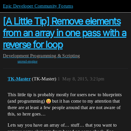
Epic Developer Community Forums
[A Little Tip] Remove elements
from an array in one pass with a
reverse for loop
Development
Programming & Scripting
unreal-engine
TK-Master
(TK-Master)
1
May 8, 2015, 3:21pm
This little tip is probably mostly for users new to blueprints
(and programming)
but it has come to my attention that
there are at least a few people around that are not aware of
this, so here goes…
Lets say you have an array of… stuff… that you want to