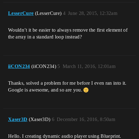
LesserCure
(LesserCure)
4
June 28, 2015, 12:32am
Wouldn’t it be easier to always remove the first element of
the array in a standard loop instead?
iiCON234
(iiCON234)
5
March 11, 2016, 12:01am
Thanks, solved a problem for me before I even ran into it.
Google is awesome, and so are you.
Xaser3D
(Xaser3D)
6
December 16, 2016, 8:50am
Hello. I creating dynamic audio player using Blueprint.