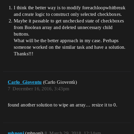
I think the better way is to modify foreachloopwhitbreak
and create logic to construct only selected checkboxes.
Maybe it passable to get unchecked state of checkboxes
from Boolean array and deleted unnecessary child
buttons.
What will be the better approach in my case. Perhaps
someone worked on the similar task and have a solution.
Thanks!!!
Carlo_Gioventu
(Carlo Gioventù)
7
December 16, 2016, 3:43pm
found another solution to wipe an array… resize it to 0.
mhnoni
(mhnoni)
8
March 29, 2018, 12:14am