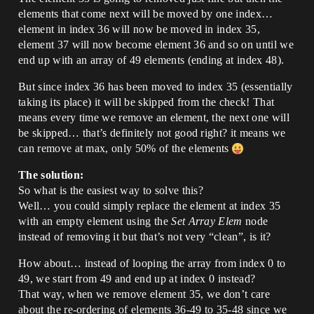
elements that come next will be moved by one index…
element in index 36 will now be moved in index 35,
element 37 will now become element 36 and so on until we
end up with an array of 49 elements (ending at index 48).
But since index 36 has been moved to index 35 (essentially
taking its place) it will be skipped from the check! That
means every time we remove an element, the next one will
be skipped… that’s definitely not good right? it means we
can remove at max, only 50% of the elements
The solution:
So what is the easiest way to solve this?
Well… you could simply replace the element at index 35
with an empty element using the
Set Array Elem
node
instead of removing it but that’s not very “clean”, is it?
How about… instead of looping the array from index 0 to
49, we start from 49 and end up at index 0 instead?
That way, when we remove element 35, we don’t care
about the re-ordering of elements 36-49 to 35-48 since we