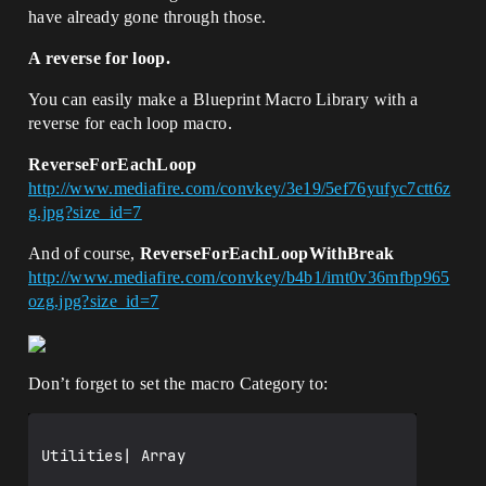
have already gone through those.
A reverse for loop.
You can easily make a Blueprint Macro Library with a
reverse for each loop macro.
ReverseForEachLoop
http://www.mediafire.com/convkey/3e19/5ef76yufyc7ctt6z
g.jpg?size_id=7
And of course,
ReverseForEachLoopWithBreak
http://www.mediafire.com/convkey/b4b1/imt0v36mfbp965
ozg.jpg?size_id=7
Don’t forget to set the macro Category to:
Utilities| Array
