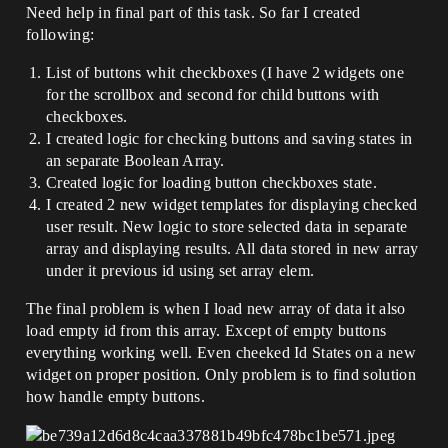
Need help in final part of this task. So far I created
following:
List of buttons whit checkboxes (I have 2 widgets one
for the scrollbox and second for child buttons with
checkboxes.
I created logic for checking buttons and saving states in
an separate Boolean Array.
Created logic for loading button checkboxes state.
I created 2 new widget templates for displaying checked
user result. New logic to store selected data in separate
array and displaying results. All data stored in new array
under it previous id using set array elem.
The final problem is when I load new array of data it also
load empty id from this array. Except of empty buttons
everything working well. Even cheeked Id States on a new
widget on proper position. Only problem is to find solution
how handle empty buttons.