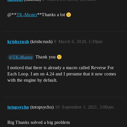
@**
TK-Master
**Thanks a lot
krishcrush
(krishcrush)
9
March 6, 2020, 1:39pm
Thank you
@TK-Master
I noticed that there is already a macro called Reverse For
Each Loop. I am on 4.24 and I presume that it now comes
with the engine by default.
totopsycho
(totopsycho)
10
September 1, 2021, 3:00am
Big Thanks solved a big problem