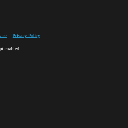
vice
Privacy Policy
ipt enabled