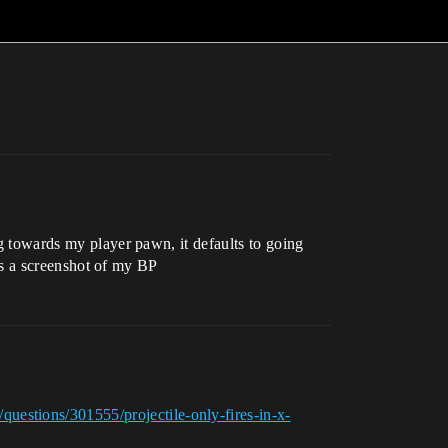
ng towards my player pawn, it defaults to going
e is a screenshot of my BP
questions/301555/projectile-only-fires-in-x-