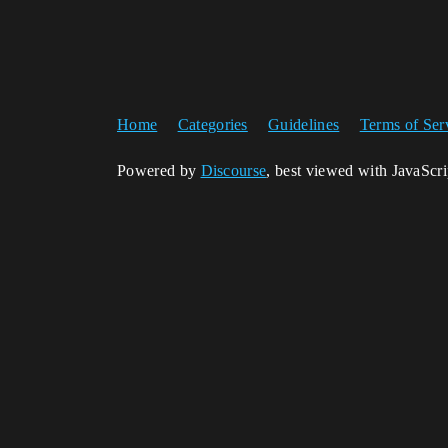
Home
Categories
Guidelines
Terms of Ser
Powered by
Discourse
, best viewed with JavaScr