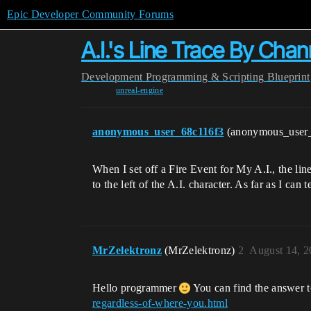
Epic Developer Community Forums
A.I.'s Line Trace By Cha
Development
Programming & Scripting
Blueprint
unreal-engine
anonymous_user_68c116f3
(anonymous_user
When I set off a Fire Event for My A.I., the lin
to the left of the A.I. character. As far as I ca
MrZelektronz
(MrZelektronz)
2
August 14, 2
Hello programmer
You can find the answer t
regardless-of-where-you.html