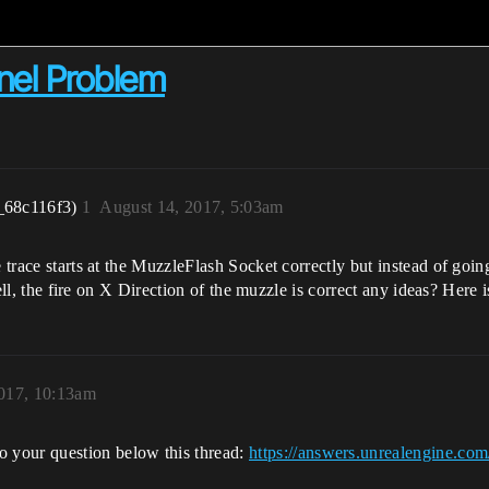
nnel Problem
_68c116f3)
1
August 14, 2017, 5:03am
e trace starts at the MuzzleFlash Socket correctly but instead of goi
n tell, the fire on X Direction of the muzzle is correct any ideas? Her
017, 10:13am
o your question below this thread:
https://answers.unrealengine.com/