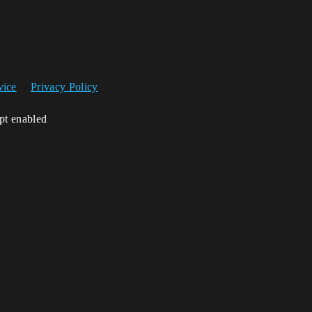
vice
Privacy Policy
ipt enabled