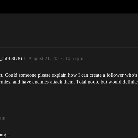
_c5b63fc8)
1
August 21, 2017, 10:57pm
ject. Could someone please explain how I can create a follower who
nemies, and have enemies attack them. Total noob, but would definite
4am
ing –