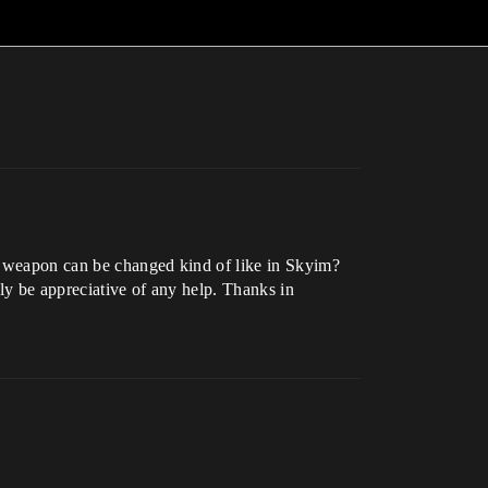
’s weapon can be changed kind of like in Skyim?
ly be appreciative of any help. Thanks in