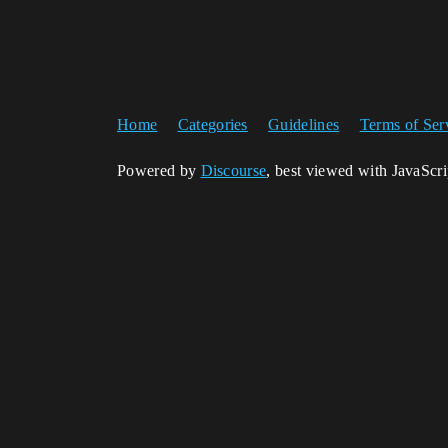
Home
Categories
Guidelines
Terms of Ser
Powered by
Discourse
, best viewed with JavaScr