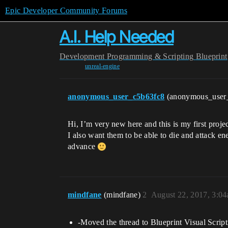
Epic Developer Community Forums
A.I. Help Needed
Development
Programming & Scripting
Blueprint
unreal-engine
anonymous_user_c5b63fc8
(anonymous_user
Hi, I’m very new here and this is my first pro
I also want them to be able to die and attack e
advance
mindfane
(mindfane)
2
August 22, 2017, 3:0
-Moved the thread to Blueprint Visual Script