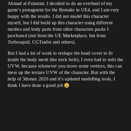
Ahmad al-Falastini. I decided to do an overhaul of my
game’s protagonist for the Remake in UE4, and I am very
happy with the results. I did not model this character
myself, but I did build up this character using different
meshes and body parts from other characters packs I
purchased (not from the UE Marketplace, but from
Turbosquid, CGTrader and others).
But I had a lot of work to reshape the head cover to fit
inside the body mesh (the neck hole), I even had to redo the
UVW, because whenever you move some vertices, this can
mess up the texture UVW of the character. But with the
help of 3dsmax 2020 and it’s updated modelling tools, I
think I have done a good job