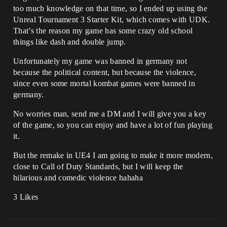
too much knowledge on that time, so I ended up using the
Unreal Tournament 3 Starter Kit, which comes with UDK.
That’s the reason my game has some crazy old school
things like dash and double jump.
Unfortunately my game was banned in germany not
because the political content, but because the violence,
since even some mortal kombat games were banned in
germany.
No worries man, send me a DM and I will give you a key
of the game, so you can enjoy and have a lot of fun playing
it.
But the remake in UE4 I am going to make it more modern,
close to Call of Duty Standards, but I will keep the
hilarious and comedic violence hahaha
3 Likes