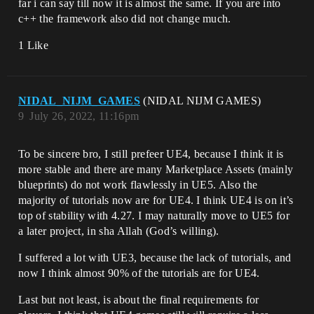
far i can say till now it is almost the same. If you are into
c++ the framework also did not change much.
1 Like
NIDAL_NIJM_GAMES
(NIDAL NIJM GAMES)
9
July 26, 2022, 11:16pm
To be sincere bro, I still prefeer UE4, because I think it is
more stable and there are many Marketplace Assets (mainly
blueprints) do not work flawlessly in UE5. Also the
majority of tutorials now are for UE4. I think UE4 is on it’s
top of stability with 4.27. I may naturally move to UE5 for
a later project, in sha Allah (God’s willing).
I suffered a lot with UE3, because the lack of tutorials, and
now I think almost 90% of the tutorials are for UE4.
Last but not least, is about the final requirements for