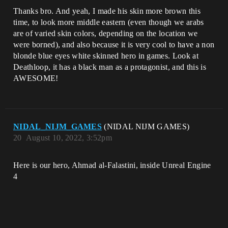
Thanks bro. And yeah, I made his skin more brown this
time, to look more middle eastern (even though we arabs
are of varied skin colors, depending on the location we
were borned), and also because it is very cool to have a non
blonde blue eyes white skinned hero in games. Look at
Deathloop, it has a black man as a protagonist, and this is
AWESOME!
NIDAL_NIJM_GAMES
(NIDAL NIJM GAMES)
20
August 10, 2022, 3:52pm
Here is our hero, Ahmad al-Falastini, inside Unreal Engine
4