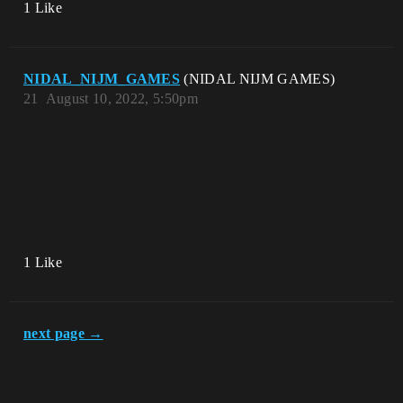
1 Like
NIDAL_NIJM_GAMES
(NIDAL NIJM GAMES)
21
August 10, 2022, 5:50pm
1 Like
next page →