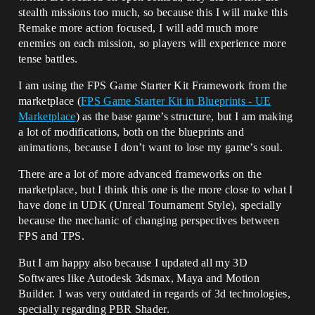
stealth missions too much, so because this I will make this
Remake more action focused, I will add much more
enemies on each mission, so players will experience more
tense battles.
I am using the FPS Game Starter Kit Framework from the
marketplace (
FPS Game Starter Kit in Blueprints - UE
Marketplace
) as the base game’s structure, but I am making
a lot of modifications, both on the blueprints and
animations, because I don’t want to lose my game’s soul.
There are a lot of more advanced frameworks on the
marketplace, but I think this one is the more close to what I
have done in UDK (Unreal Tournament Style), specially
because the mechanic of changing perspectives between
FPS and TPS.
But I am happy also because I updated all my 3D
Softwares like Autodesk 3dsmax, Maya and Motion
Builder. I was very outdated in regards of 3d technologies,
specially regarding PBR Shader.