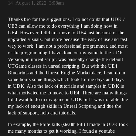
14
August 1, 2022, 3:08am
Thanks bro for the suggestions. I do not doubt that UDK /
UE3 can allow me to do everything I am doing now in
UE4. However, I did not move to UE4 just because of the
upgraded visuals, but more because the easy of use and fast
way to work. I am not a professional programmer, and most
of the programming I have done on my game in the UDK
Version, in unreal script, was basically change the default
UTGame classes in unreal scripting. But with the UE4
Blueprints and the Unreal Engine Marketplace, I can do in
some hours some things which took for me days and days
in UDK. Also the lack of tutorials and samples in UDK is
what motivated me to move to UE4. There are many things
I did want to do in my game in UDK but I was not able due
my lack of enough skills in Unreal Scripting and due the
lack of support, help and tutorials.
In example, the knife kills (stealth kill) I made in UDK took
me many months to get it working. I found a youtube