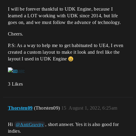
I will be forever thankful to UDK Engine, because I
learned a LOT working with UDK since 2014, but life
goes on, and we must follow the advance of technology.
Cheers.
P.S: As a way to help me to get habituated to UE4, I even
created a custom layout to make it look and feel like the
layout I used in UDK Engine
3 Likes
Thorsten09
(Thorsten09)
15
August 1, 2022, 6:25am
Hi
, short answer. Yes it is also good for
@AntiGravity
indies.