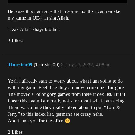
Because this I am sure that in some months I can remake
my game in UE4, in sha Allah.
Jazak Allah khayr brother!
3 Likes
Thorsten09
(Thorsten09)
6
July 25, 2022, 4:08pm
Yeah i allready start to worry about what i am going to do
with my game. Feelt like they are now more open for gore.
The moved a lot of gory games from there index list. But if
i hear this again i am really not sure about what i am doing.
There was a time they really talked about to put “Tom &
Jerry” to this index list, germans are crazy hehe.
And thank you for the offer.
2 Likes