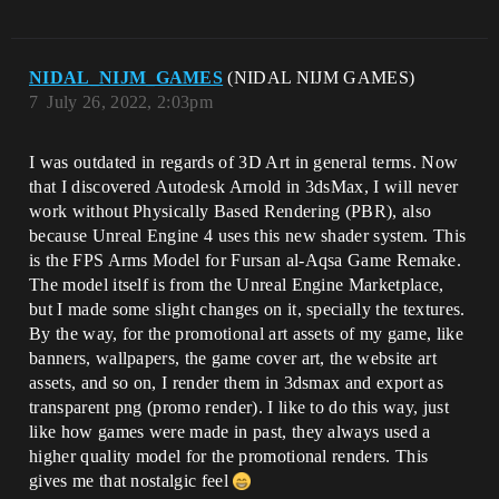
NIDAL_NIJM_GAMES
(NIDAL NIJM GAMES)
7
July 26, 2022, 2:03pm
I was outdated in regards of 3D Art in general terms. Now
that I discovered Autodesk Arnold in 3dsMax, I will never
work without Physically Based Rendering (PBR), also
because Unreal Engine 4 uses this new shader system. This
is the FPS Arms Model for Fursan al-Aqsa Game Remake.
The model itself is from the Unreal Engine Marketplace,
but I made some slight changes on it, specially the textures.
By the way, for the promotional art assets of my game, like
banners, wallpapers, the game cover art, the website art
assets, and so on, I render them in 3dsmax and export as
transparent png (promo render). I like to do this way, just
like how games were made in past, they always used a
higher quality model for the promotional renders. This
gives me that nostalgic feel