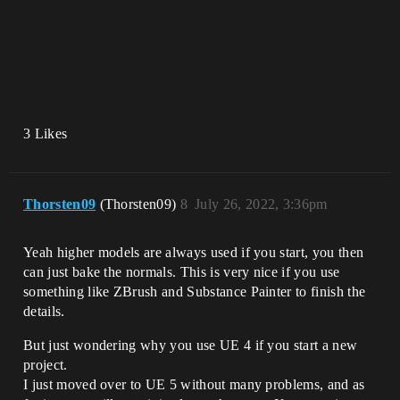
3 Likes
Thorsten09
(Thorsten09)
8
July 26, 2022, 3:36pm
Yeah higher models are always used if you start, you then
can just bake the normals. This is very nice if you use
something like ZBrush and Substance Painter to finish the
details.
But just wondering why you use UE 4 if you start a new
project.
I just moved over to UE 5 without many problems, and as