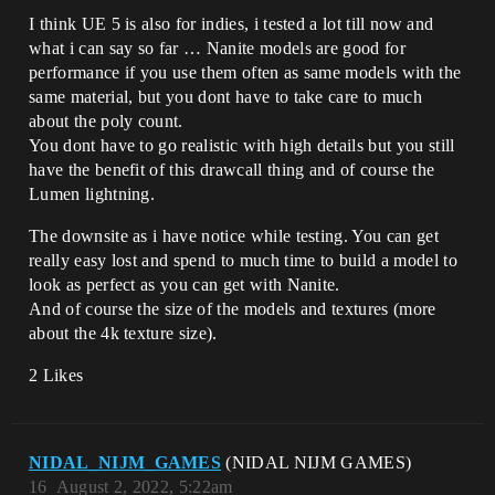
I think UE 5 is also for indies, i tested a lot till now and
what i can say so far … Nanite models are good for
performance if you use them often as same models with the
same material, but you dont have to take care to much
about the poly count.
You dont have to go realistic with high details but you still
have the benefit of this drawcall thing and of course the
Lumen lightning.
The downsite as i have notice while testing. You can get
really easy lost and spend to much time to build a model to
look as perfect as you can get with Nanite.
And of course the size of the models and textures (more
about the 4k texture size).
2 Likes
NIDAL_NIJM_GAMES
(NIDAL NIJM GAMES)
16
August 2, 2022, 5:22am