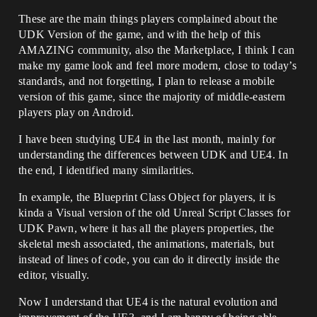
These are the main things players complained about the
UDK Version of the game, and with the help of this
AMAZING community, also the Marketplace, I think I can
make my game look and feel more modern, close to today’s
standards, and not forgetting, I plan to release a mobile
version of this game, since the majority of middle-eastern
players play on Android.
I have been studying UE4 in the last month, mainly for
understanding the differences between UDK and UE4. In
the end, I identified many similarities.
In example, the Blueprint Class Object for players, it is
kinda a Visual version of the old Unreal Script Classes for
UDK Pawn, where it has all the players properties, the
skeletal mesh associated, the animations, materials, but
instead of lines of code, you can do it directly inside the
editor, visually.
Now I understand that UE4 is the natural evolution and