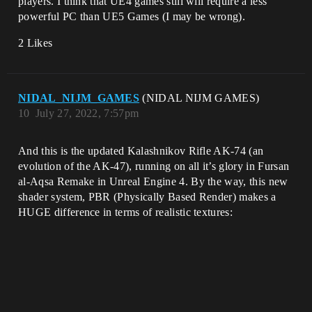
players. I think that UE4 games still will require a less
powerful PC than UE5 Games (I may be wrong).
2 Likes
NIDAL_NIJM_GAMES
(NIDAL NIJM GAMES)
10
July 27, 2022, 7:57pm
And this is the updated Kalashnikov Rifle AK-74 (an
evolution of the AK-47), running on all it’s glory in Fursan
al-Aqsa Remake in Unreal Engine 4. By the way, this new
shader system, PBR (Physically Based Render) makes a
HUGE difference in terms of realistic textures: