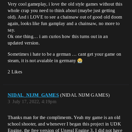
Very cool gameplay, i love the old style games without this
whole crap you need to think about (maybe just getting
old). And i LOVE to see a chainsaw out of good old doom
again, looks like fun gamplay and a chainsaw, no more to
say.
Ok one thing… i am curios how this turns out in an
updated version.
Sometimes i hate to be a german … cant get your game on
steam, it is not avaiable in germany
2 Likes
NIDAL_NIJM_GAMES
(NIDAL NIJM GAMES)
3
July 17, 2022, 4:19pm
Thanks man for the compliments. Yeah my game is an old
school shooter, and whenever I began this project in UDK
Engine, the free version of Unreal Engine 3, I did not have