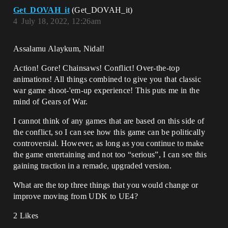
Get_DOVAH_it
(Get_DOVAH_it)
4
July 18, 2022, 12:26am
Assalamu Alaykum, Nidal!
Action! Gore! Chainsaws! Conflict! Over-the-top
animations! All things combined to give you that classic
war game shoot-'em-up experience! This puts me in the
mind of Gears of War.
I cannot think of any games that are based on this side of
the conflict, so I can see how this game can be politically
controversial. However, as long as you continue to make
the game entertaining and not too “serious”, I can see this
gaining traction in a remade, upgraded version.
What are the top three things that you would change or
improve moving from UDK to UE4?
2 Likes