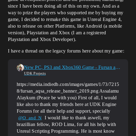
since I have been doing all of this on my own. And as a
way to prize the players who supported me by buying my
game, I decided to remake this game in Unreal Engine 4,
also to release on other Platforms, like Android (a mobile
version), Playstation and Xbox (I am a registered
Playstation and Xbox Developer).
I have a thread on the legacy forums here about my game:
New PC, PS3 and Xbox360 Game - Fursan al-Aqsa - Knights of al-Aqsa Mosque
UDK Projects
https://media.indiedb.com/images/games/1/73/7215
8/fursan_aqsa_release_banner_2019.png Assalamu
Alaykum (Peace be with you) First of all, I would
like also to thank my friends here at UDK Engine
Forums for all their help and support, specially
I would like to thank aswell, my
@O_and_N
brazillian fellow, ROD Lima, for all his help with
Unreal Scripting Programming. He is most know