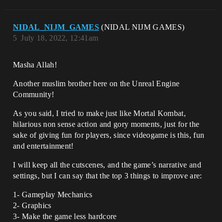
NIDAL_NIJM_GAMES
(NIDAL NIJM GAMES)
5
July 18, 2022, 12:41am
Masha Allah!
Another muslim brother here on the Unreal Engine
Community!
As you said, I tried to make just like Mortal Kombat,
hilarious non sense action and gory moments, just for the
sake of giving fun for players, since videogame is this, fun
and entertainment!
I will keep all the cutscenes, and the game’s narrative and
settings, but I can say that the top 3 things to improve are:
1- Gameplay Mechanics
2- Graphics
3- Make the game less hardcore