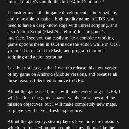
tutorial that let’s you do this in UE4 in 15 minutes!
I consider my skills in game development as intermediate,
and to be able to make a high quality game in UDK you
need to have a deep knowledge with unreal scripting, and
also Action Script (Flash/Scaleform) for the game’s
interface. I see you can easily make a complete working
game options menu in UE4 inside the editor, while in UDK
you need to make it in Flash, and program in unreal
scripting and action scripting.
Last but not least, is that I want to release this new version
of my game on Android (Mobile version), and because all
these reasons I decided to move to UE4.
About the game itself, no, I will make everything in UE4, I
will just keep the game’s narrative, the cutscenes and the
mission objectives, but I will make completely new maps,
so players will have a fresh experience.
About the gameplay, steam players love more the missions
which are focused on open combat, they did not like the