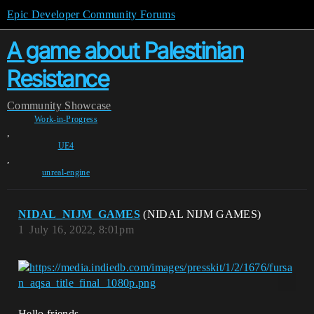
Epic Developer Community Forums
A game about Palestinian
Resistance
Community
Showcase
Work-in-Progress
,
UE4
,
unreal-engine
NIDAL_NIJM_GAMES
(NIDAL NIJM GAMES)
1
July 16, 2022, 8:01pm
Hello friends,