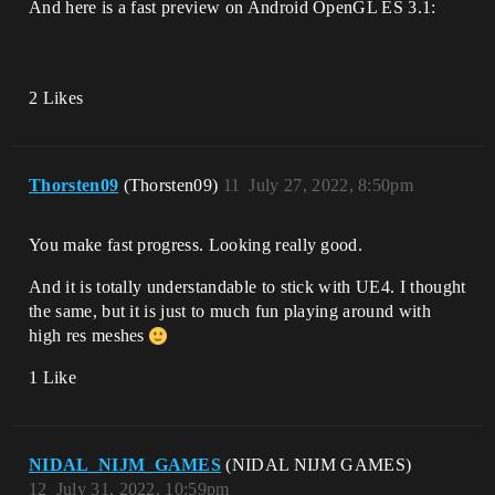
And here is a fast preview on Android OpenGL ES 3.1:
2 Likes
Thorsten09
(Thorsten09)
11
July 27, 2022, 8:50pm
You make fast progress. Looking really good.
And it is totally understandable to stick with UE4. I thought
the same, but it is just to much fun playing around with
high res meshes
1 Like
NIDAL_NIJM_GAMES
(NIDAL NIJM GAMES)
12
July 31, 2022, 10:59pm