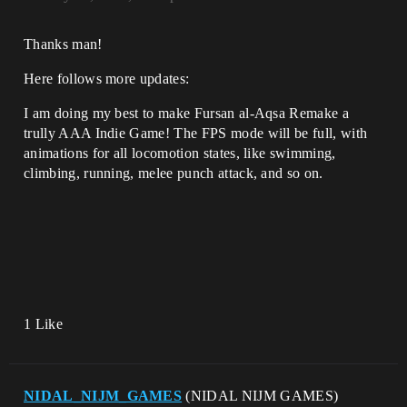
Thanks man!
Here follows more updates:
I am doing my best to make Fursan al-Aqsa Remake a
trully AAA Indie Game! The FPS mode will be full, with
animations for all locomotion states, like swimming,
climbing, running, melee punch attack, and so on.
1 Like
NIDAL_NIJM_GAMES
(NIDAL NIJM GAMES)