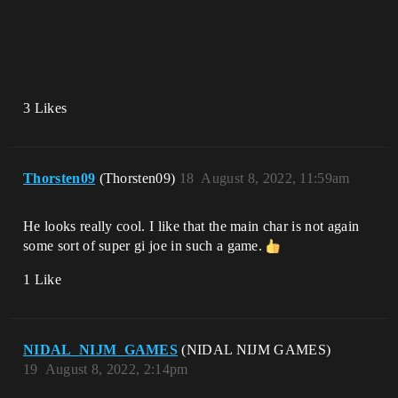
3 Likes
Thorsten09
(Thorsten09)
18
August 8, 2022, 11:59am
He looks really cool. I like that the main char is not again
some sort of super gi joe in such a game.
1 Like
NIDAL_NIJM_GAMES
(NIDAL NIJM GAMES)
19
August 8, 2022, 2:14pm