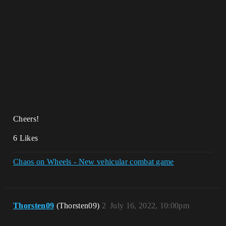
Cheers!
6 Likes
Chaos on Wheels - New vehicular combat game
Thorsten09
(Thorsten09)
2
July 16, 2022, 10:00pm