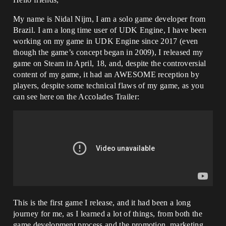
My name is Nidal Nijm, I am a solo game developer from
Brazil. I am a long time user of UDK Engine, I have been
working on my game in UDK Engine since 2017 (even
though the game’s concept began in 2009), I released my
game on Steam in April, 18, and, despite the controversial
content of my game, it had an AWESOME reception by
players, despite some technical flaws of my game, as you
can see here on the Accolades Trailer:
This is the first game I release, and it had been a long
journey for me, as I learned a lot of things, from both the
game development process and the promotion, marketing,