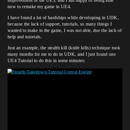
improvement of the UE3, and I am happy of being able
now to remake my game in UE4.
I have found a lot of hardships while developing in UDK,
because the lack of support, tutorials, so many things I
wanted to make in the game, I was not able, due the lack of
help and tutorials.
Just an example, the stealth kill (knife kills) technique took
many months for me to do in UDK, and I just found one
UE4 Tutorial to do this in some minutes: