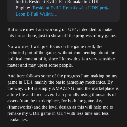
for his Resident Evil 2 Fan Remake in UDK
Engine:
[Resident Evil 2 Remake -fan UDK proj-
Leon B Full Walkth…
But since now I am working on UE4, I decided to make
this thread here, just to show off the progress of my game.
No worries, I will just focus on the game itself, the
technical part of the game, without commenting about the
political content of it, since I know this is a very sensitive
matter and may upset some people.
And here follows some of the progress I am making on my
game in UE4, mainly the basic gameplay mechanics. By
the way, UE4 is simply AMAZING, and the marketplace is
a true life and time saver. I am proudly using thousands of
assets from the marketplace, for both the gameplay
(frameworks) and the level design as this will help me to
remake my UDK game in UE4 with less time and less
headaches: