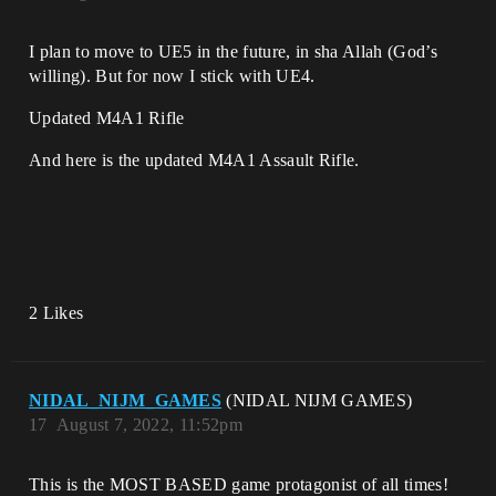
I plan to move to UE5 in the future, in sha Allah (God’s
willing). But for now I stick with UE4.
Updated M4A1 Rifle
And here is the updated M4A1 Assault Rifle.
2 Likes
NIDAL_NIJM_GAMES
(NIDAL NIJM GAMES)
17
August 7, 2022, 11:52pm
This is the MOST BASED game protagonist of all times!