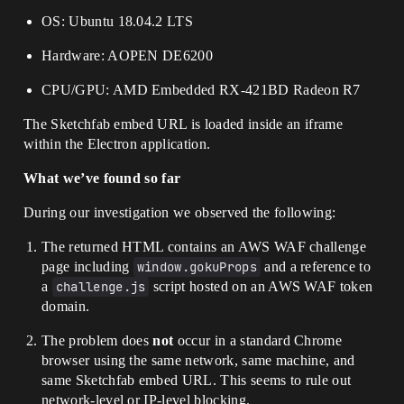
OS: Ubuntu 18.04.2 LTS
Hardware: AOPEN DE6200
CPU/GPU: AMD Embedded RX-421BD Radeon R7
The Sketchfab embed URL is loaded inside an iframe
within the Electron application.
What we’ve found so far
During our investigation we observed the following:
The returned HTML contains an AWS WAF challenge
page including
window.gokuProps
and a reference to
a
challenge.js
script hosted on an AWS WAF token
domain.
The problem does
not
occur in a standard Chrome
browser using the same network, same machine, and
same Sketchfab embed URL. This seems to rule out
network-level or IP-level blocking.