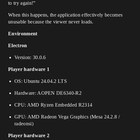
to try again!”
When this happens, the application effectively becomes
unusable because the viewer never loads.
Environment
Electron
Version: 30.0.6
Player hardware 1
OS: Ubuntu 24.04.2 LTS
Hardware: AOPEN DE6340-R2
CPU: AMD Ryzen Embedded R2314
GPU: AMD Radeon Vega Graphics (Mesa 24.2.8 /
radeonsi)
Player hardware 2