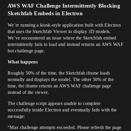
AWS WAF Challenge Intermittently Blocking
Sketchfab Embeds in Electron
We’re running a kiosk-style application built with Electron
that uses the Sketchfab Viewer to display 3D models.
We’ve encountered an issue where the Sketchfab embed
intermittently fails to load and instead returns an AWS WAF
bot challenge page.
What happens
Roughly 50% of the time, the Sketchfab iframe loads
normally and displays the model. The other 50% of the
time, the iframe returns an AWS WAF challenge page
instead of the viewer.
The challenge script appears unable to complete
successfully inside Electron and eventually fails with the
message:
“Max challenge attempts exceeded. Please refresh the page