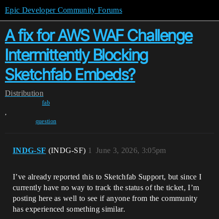
Epic Developer Community Forums
A fix for AWS WAF Challenge
Intermittently Blocking
Sketchfab Embeds?
Distribution
fab
,
question
INDG-SF
(INDG-SF)
1
June 3, 2026, 3:05pm
I’ve already reported this to Sketchfab Support, but since I
currently have no way to track the status of the ticket, I’m
posting here as well to see if anyone from the community
has experienced something similar.