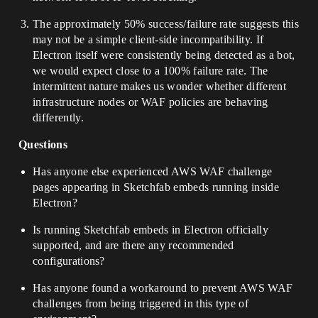
The approximately 50% success/failure rate suggests this
may not be a simple client-side incompatibility. If
Electron itself were consistently being detected as a bot,
we would expect close to a 100% failure rate. The
intermittent nature makes us wonder whether different
infrastructure nodes or WAF policies are behaving
differently.
Questions
Has anyone else experienced AWS WAF challenge
pages appearing in Sketchfab embeds running inside
Electron?
Is running Sketchfab embeds in Electron officially
supported, and are there any recommended
configurations?
Has anyone found a workaround to prevent AWS WAF
challenges from being triggered in this type of