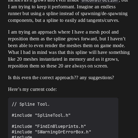
OnConstruction
I am trying to keep it performant. Imagine an endless
runner but using a spline instead of spawning/de-spawning
components, but a spline to easily add tangents/curves.
I am trying an approach where I have a mesh pool and
reposition them as the spline grows forward, but I haven’t
been able to even render the meshes them on game mode.
What I had in mind was that this spline will have something
like 20 meshes instantiated in memory and as it grows,
reposition them so these 20 are always on screen.
Is this even the correct approach?? any suggestions?
Here’s my current code:
// Spline Tool.

#include "SplineTool.h"

#include "FindInBlueprints.h"

#include "SWarningOrErrorBox.h"

#include 