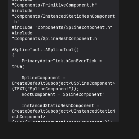
"Components/PrimitiveComponent.h"

#include 
"Components/InstancedStaticMeshComponent
.h"

#include "Components/SplineComponent.h"

#include 
"Components/SplineMeshComponent.h"

ASplineTool::ASplineTool()

{

	PrimaryActorTick.bCanEverTick = 
true;

	SplineComponent = 
CreateDefaultSubobject<USplineComponent>
(TEXT("SplineComponent"));

	RootComponent = SplineComponent;

	InstancedStaticMeshComponent = 
CreateDefaultSubobject<UInstancedStaticM
eshComponent>
(TEXT("InstancedStaticMeshComponent"));

	if (InstancedStaticMeshComponent)
