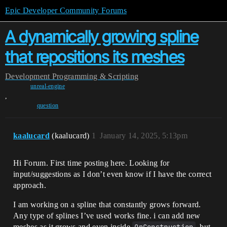
Epic Developer Community Forums
A dynamically growing spline
that repositions its meshes
Development
Programming & Scripting
unreal-engine
,
question
kaalucard
(kaalucard)
1
January 14, 2025, 5:13pm
Hi Forum. First time posting here. Looking for
input/suggestions as I don’t even know if I have the correct
approach.
I am working on a spline that constantly grows forward.
Any type of splines I’ve used works fine. i can add new
meshes as it grows and even inside
, but