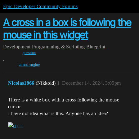
Epic Developer Community Forums
A cross in a box is following the
mouse in this widget
Development
Programming & Scripting
Blueprint
question
,
unreal-engine
Nicolas1966
(Nikkoid)
1
December 14, 2024, 3:05pm
There is a white box with a cross following the mouse
cursor.
I have not idea what is this. Anyone has an idea?