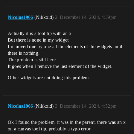
Nicolas1966
(Nikkoid)
2
December 14, 2024, 4:39pm
Actually it is a tool tip with an x
But there is none in my widget
I removed one by one all the elements of the widgets until
there is nothing.
The problem is still here.
It goes when I remove the last element of the widget.
Other widgets are not doing this problem
Nicolas1966
(Nikkoid)
3
December 14, 2024, 4:52pm
Ok I found the problem, it was in the parent, there was an x
on a canvas tool tip, probably a typo error.