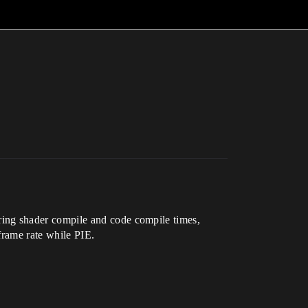
ing shader compile and code compile times,
frame rate while PIE.