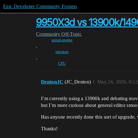
Epic Developer Community Forums
9950X3d vs 13900k/149
Community
Off-Topic
unreal-engine
,
question
,
CPU
DentonJC
(JC_Denton)
1
May 26, 2026, 8:1
I’m currently using a 13900k and debating mo
but I’m more curious about general editor smoot
Has anyone recently done this sort of upgrade,
Thanks!