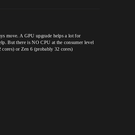
ways move. A GPU upgrade helps a lot for
p. But there is NO CPU at the consumer level
 cores) or Zen 6 (probably 32 cores)