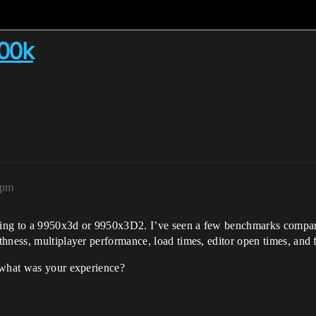
00k
2pm
ving to a 9950x3d or 9950x3D2. I’ve seen a few benchmarks compar
hness, multiplayer performance, load times, editor open times, and 
 what was your experience?