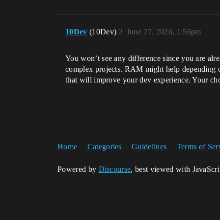
10Dev
(10Dev)
2
June 27, 2026, 1:56pm
You won’t see any difference since you are alr
complex projects. RAM might help depending o
that will improve your dev experience. Your ch
Home
Categories
Guidelines
Terms of Ser
Powered by
Discourse
, best viewed with JavaScr