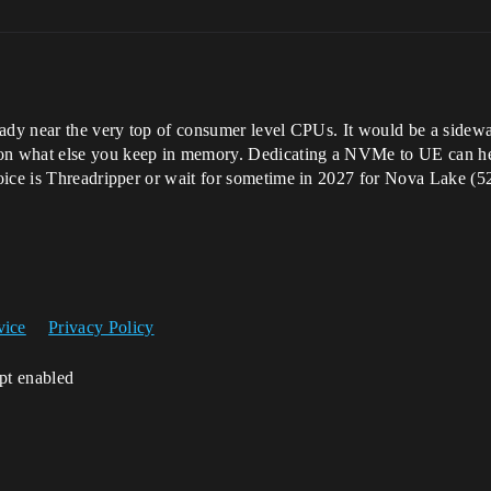
eady near the very top of consumer level CPUs. It would be a side
n what else you keep in memory. Dedicating a NVMe to UE can hel
oice is Threadripper or wait for sometime in 2027 for Nova Lake (52
vice
Privacy Policy
ipt enabled