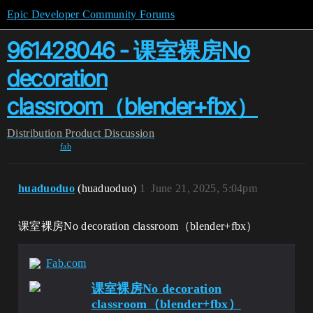
Epic Developer Community Forums
961428046 - 课室裸房No
decoration
classroom（blender+fbx）
Distribution
Product Discussion
fab
huaduoduo
(huaduoduo)
1
June 21, 2025, 5:04pm
课室裸房No decoration classroom（blender+fbx）
Fab.com
课室裸房No decoration
classroom（blender+fbx）