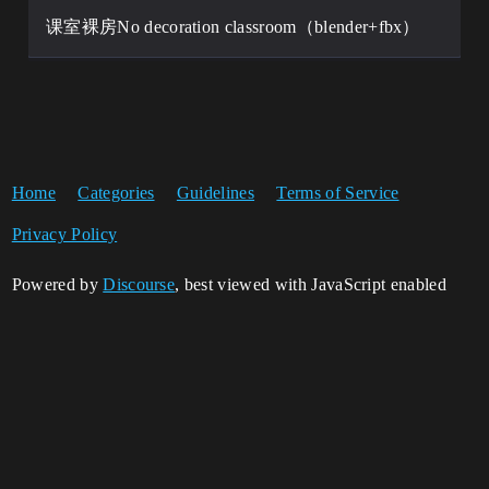
课室裸房No decoration classroom（blender+fbx）
Home
Categories
Guidelines
Terms of Service
Privacy Policy
Powered by
Discourse
, best viewed with JavaScript enabled