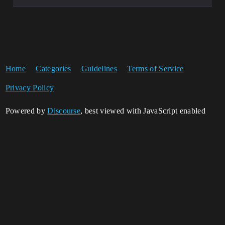
Home
Categories
Guidelines
Terms of Service
Privacy Policy
Powered by
Discourse
, best viewed with JavaScript enabled