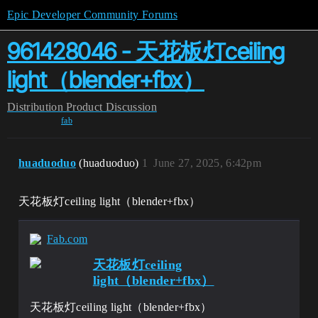
Epic Developer Community Forums
961428046 - 天花板灯ceiling
light（blender+fbx）
Distribution
Product Discussion
fab
huaduoduo
(huaduoduo)
1
June 27, 2025, 6:42pm
天花板灯ceiling light（blender+fbx）
Fab.com
天花板灯ceiling
light（blender+fbx）
天花板灯ceiling light（blender+fbx）