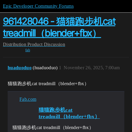
Epic Developer Community Forums
961428046 - 猫猫跑步机cat
treadmill（blender+fbx）
Distribution
Product Discussion
fab
huaduoduo
(huaduoduo)
1
November 26, 2025, 7:00am
猫猫跑步机cat treadmill（blender+fbx）
Fab.com
猫猫跑步机cat
treadmill（blender+fbx）
猫猫跑步机cat treadmill（blender+fbx）