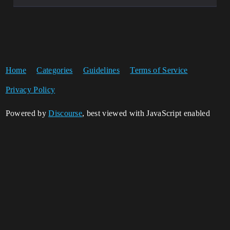
Home
Categories
Guidelines
Terms of Service
Privacy Policy
Powered by
Discourse
, best viewed with JavaScript enabled