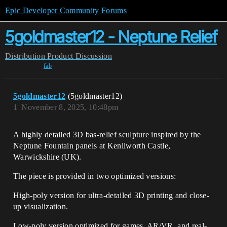
Epic Developer Community Forums
5goldmaster12 - Neptune Relief
Distribution
Product Discussion
fab
5goldmaster12
(5goldmaster12)
1
November 8, 2025, 10:48pm
A highly detailed 3D bas-relief sculpture inspired by the
Neptune Fountain panels at Kenilworth Castle,
Warwickshire (UK).
The piece is provided in two optimized versions:
High-poly version for ultra-detailed 3D printing and close-
up visualization.
Low-poly version optimized for games, AR/VR, and real-