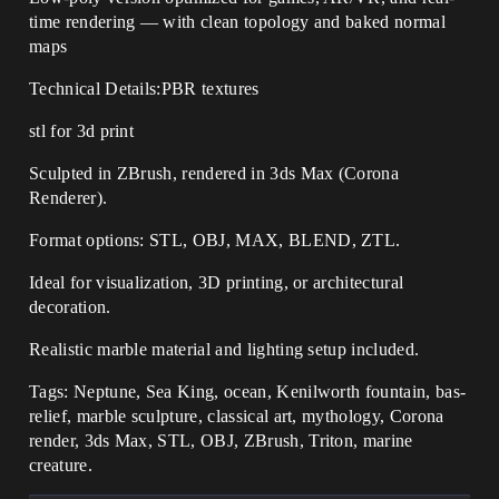
time rendering — with clean topology and baked normal
maps
Technical Details:PBR textures
stl for 3d print
Sculpted in ZBrush, rendered in 3ds Max (Corona
Renderer).
Format options: STL, OBJ, MAX, BLEND, ZTL.
Ideal for visualization, 3D printing, or architectural
decoration.
Realistic marble material and lighting setup included.
Tags: Neptune, Sea King, ocean, Kenilworth fountain, bas-
relief, marble sculpture, classical art, mythology, Corona
render, 3ds Max, STL, OBJ, ZBrush, Triton, marine
creature.