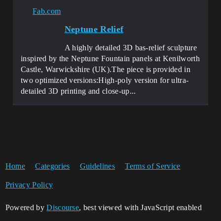
Fab.com
Neptune Relief
A highly detailed 3D bas-relief sculpture
inspired by the Neptune Fountain panels at Kenilworth
Castle, Warwickshire (UK).The piece is provided in
two optimized versions:High-poly version for ultra-
detailed 3D printing and close-up...
Home
Categories
Guidelines
Terms of Service
Privacy Policy
Powered by
Discourse
, best viewed with JavaScript enabled