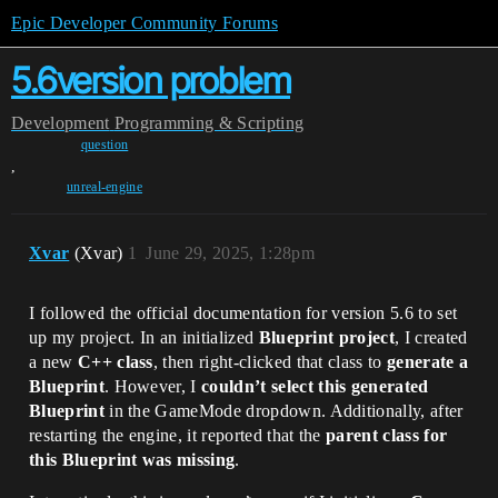
Epic Developer Community Forums
5.6version problem
Development
Programming & Scripting
question
,
unreal-engine
Xvar
(Xvar)
1
June 29, 2025, 1:28pm
I followed the official documentation for version 5.6 to set
up my project. In an initialized ​
​Blueprint project​
​, I created
a new ​
​C++ class​
​, then right-clicked that class to ​
​generate a
Blueprint​
​. However, I ​
​couldn’t select this generated
Blueprint​
​ in the GameMode dropdown. Additionally, after
restarting the engine, it reported that the ​
​parent class for
this Blueprint was missing​
​.