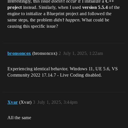
Interestingly, this issue
doesn’t occur
if I initialize a ​
​C++
project​
​ instead. Similarly, when I used ​
​version 5.5.4​
​ of the
engine to initialize a Blueprint project and followed the
same steps, the problem
didn’t happen
. What could be
causing this specific issue?
bronsoncox
(bronsoncox)
2
July 1, 2025, 1:22am
Experiencing identical behavior. Windows 11, UE 5.6, VS
Community 2022 17.14.7 - Live Coding disabled.
Xvar
(Xvar)
3
July 1, 2025, 3:44pm
All the same