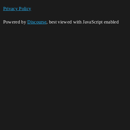
Privacy Policy
Powered by
Discourse
, best viewed with JavaScript enabled