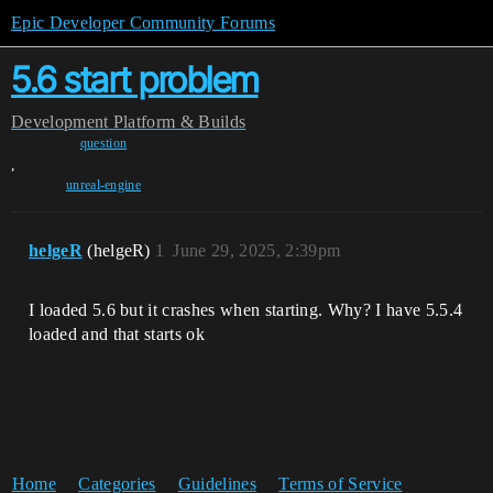
Epic Developer Community Forums
5.6 start problem
Development
Platform & Builds
question
,
unreal-engine
helgeR
(helgeR)
1
June 29, 2025, 2:39pm
I loaded 5.6 but it crashes when starting. Why? I have 5.5.4
loaded and that starts ok
Home
Categories
Guidelines
Terms of Service