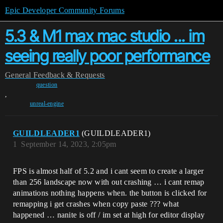
Epic Developer Community Forums
5.3 & M1 max mac studio ... im
seeing really poor performance
General
Feedback & Requests
question
,
unreal-engine
GUILDLEADER1
(GUILDLEADER1)
1
September 14, 2023, 2:05pm
FPS is almost half of 5.2 and i cant seem to create a larger
than 256 landscape now with out crashing … i cant remap
animations nothing happens when. the button is clicked for
remapping i get crashes when copy paste ??? what
happened … nanite is off / im set at high for editor display