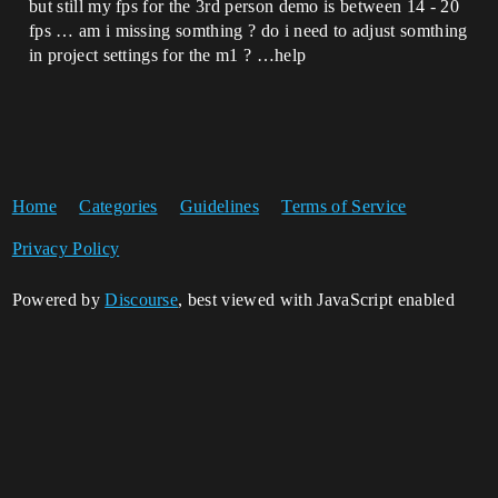
but still my fps for the 3rd person demo is between 14 - 20
fps … am i missing somthing ? do i need to adjust somthing
in project settings for the m1 ? …help
Home
Categories
Guidelines
Terms of Service
Privacy Policy
Powered by
Discourse
, best viewed with JavaScript enabled