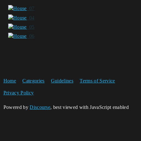
Home
Categories
Guidelines
Terms of Service
Privacy Policy
Powered by
Discourse
, best viewed with JavaScript enabled