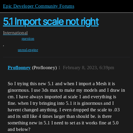
Epic Developer Community Forums
5.1 Import scale not right
International
question
,
unreal-engine
Proflooney
(Proflooney)
1
February 8, 2023, 6:39pm
So I trying this new 5.1 and when I import a Mesh it is
ginormous. I use 3ds max to make my models and I draw in
cm. I have always imported at scale 1 and everything is
fine. when I try bringing into 5.1 it is ginormous and I
havent changed anything. I even dropped the scale to .03
and its still like 4 times larger than should be. is there
something new in 5.1 I need to set as it works fine at 5.0
and below?