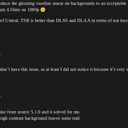
educe the ghosting vaseline smear on backgrounds to an acceptable 
 eats 4.56ms on 1080p
n of Unreal. TSR is better than DLSS and DLAA in terms of not leavi
m
on’t have this issue, or at least I did not notice it because it’s very s
m
gine from source 5.1.0 and it solved for me.
 high contrast background leaves some trail