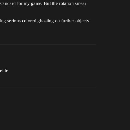
standard for my game. But the rotation smear
ng serious colored ghosting on further objects
ettle