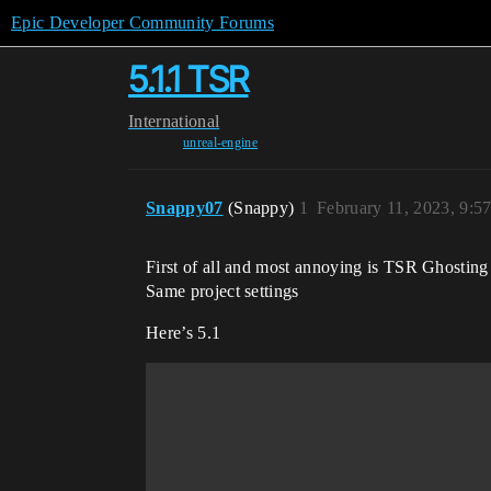
Epic Developer Community Forums
5.1.1 TSR
International
unreal-engine
Snappy07
(Snappy)
1
February 11, 2023, 9:5
First of all and most annoying is TSR Ghosting 
Same project settings
Here’s 5.1