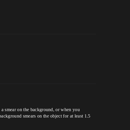
ve a smear on the background, or when you
ackground smears on the object for at least 1.5