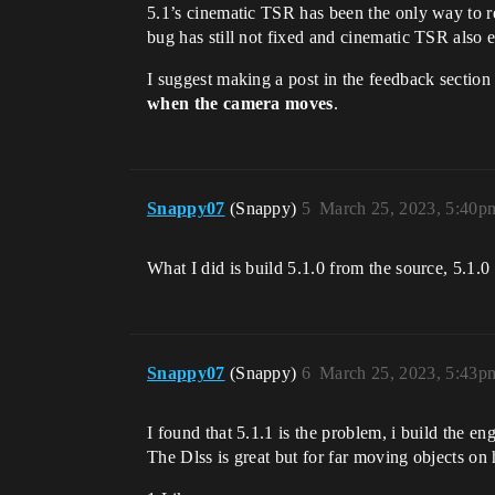
5.1’s cinematic TSR has been the only way to r
bug has still not fixed and cinematic TSR also
I suggest making a post in the feedback sectio
when the camera moves
.
Snappy07
(Snappy)
5
March 25, 2023, 5:40p
What I did is build 5.1.0 from the source, 5.1.0 d
Snappy07
(Snappy)
6
March 25, 2023, 5:43p
I found that 5.1.1 is the problem, i build the en
The Dlss is great but for far moving objects on