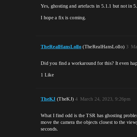
Yes, ghosting and artefacts in 5.1.1 but not in 5
I hope a fix is coming.
TheRealHansLollo
(TheRealHansLollo)
3
Ma
Did you find a workaround for this? It even hap
1 Like
TheKJ
(TheKJ)
4
March 24, 2023, 9:26pm
What I find odd is the TSR has ghosting proble
move the camera the objects closest to the view
seconds.