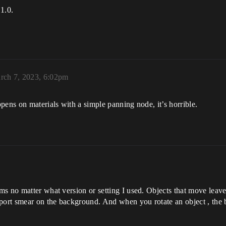
.1.0.
rch 7, 2023, 6:02pm
pens on materials with a simple panning node, it’s horrible.
ms no matter what version or setting I used. Objects that move lea
port smear on the background. And when you rotate an object , the b