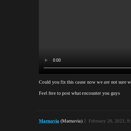
Could you fix this cause now we are not sure w
Feel free to post what encounter you guys
Maenavia
(Maenavia)
2
February 20, 2023, 9