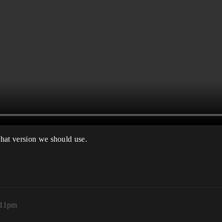
hat version we should use.
:11pm