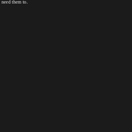
I need them to.