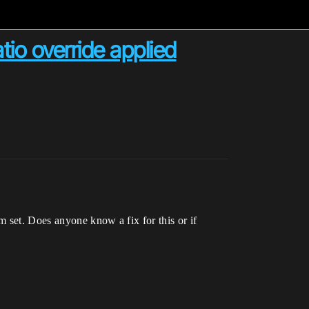
atio override applied
m set. Does anyone know a fix for this or if