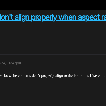
 don't align properly when aspect r
024, 10:47pm
e box, the contents don’t properly align to the bottom as I have the