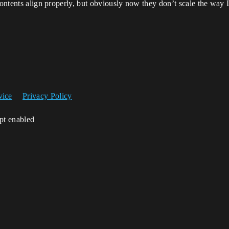
contents align properly, but obviously now they don’t scale the way 
vice
Privacy Policy
ipt enabled