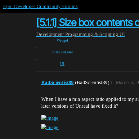
Epic Developer Community Forums
[5.1.1] Size box contents
Development
Programming & Scripting
UI
Widget
,
unreal-engine
,
UI
BadScientist89
(BadScientist89)
1
March 3, 2
When I have a min aspect ratio applied to my siz
later versions of Unreal have fixed it?