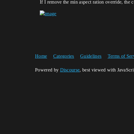
If I remove the min aspect ration override, the 
Home
Categories
Guidelines
Terms of Ser
Powered by
Discourse
, best viewed with JavaScr