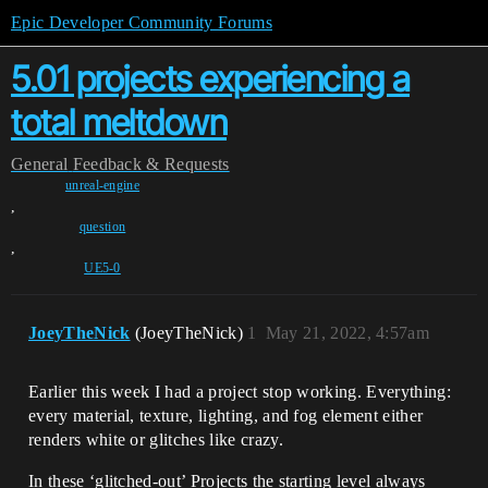
Epic Developer Community Forums
5.01 projects experiencing a
total meltdown
General
Feedback & Requests
unreal-engine
,
question
,
UE5-0
JoeyTheNick
(JoeyTheNick)
1
May 21, 2022, 4:57am
Earlier this week I had a project stop working. Everything:
every material, texture, lighting, and fog element either
renders white or glitches like crazy.
In these ‘glitched-out’ Projects the starting level always