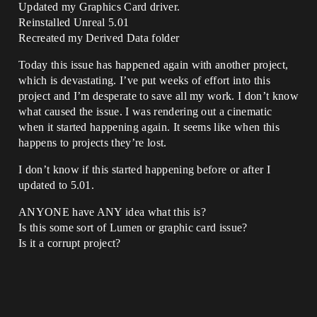
Updated my Graphics Card driver.
Reinstalled Unreal 5.01
Recreated my Derived Data folder
Today this issue has happened again with another project,
which is devastating. I’ve put weeks of effort into this
project and I’m desperate to save all my work. I don’t know
what caused the issue. I was rendering out a cinematic
when it started happening again. It seems like when this
happens to projects they’re lost.
I don’t know if this started happening before or after I
updated to 5.01.
ANYONE have ANY idea what this is?
Is this some sort of Lumen or graphic card issue?
Is it a corrupt project?