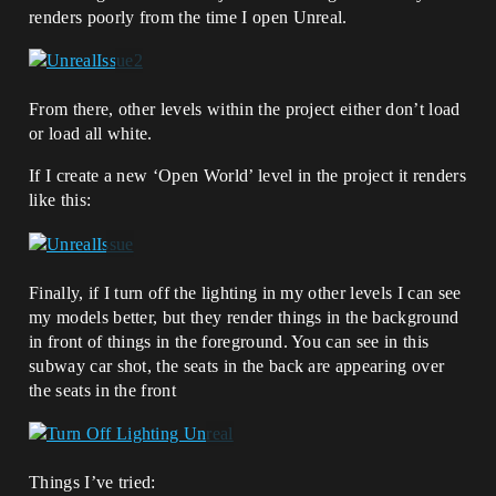
renders poorly from the time I open Unreal.
From there, other levels within the project either don’t load
or load all white.
If I create a new ‘Open World’ level in the project it renders
like this:
Finally, if I turn off the lighting in my other levels I can see
my models better, but they render things in the background
in front of things in the foreground. You can see in this
subway car shot, the seats in the back are appearing over
the seats in the front
Things I’ve tried: