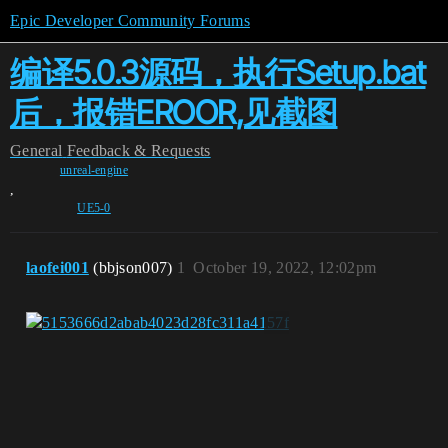
Epic Developer Community Forums
编译5.0.3源码，执行Setup.bat
后，报错EROOR,见截图
General
Feedback & Requests
unreal-engine
,
UE5-0
laofei001
(bbjson007)
1
October 19, 2022, 12:02pm