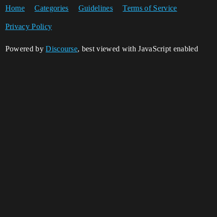
Home
Categories
Guidelines
Terms of Service
Privacy Policy
Powered by
Discourse
, best viewed with JavaScript enabled