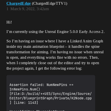
ChargedEdge
(ChargedEdgeTTV1)
1
March 9, 2022, 3:42am
Hi!
I’m currently using the Unreal Engine 5.0.0 Early Access 2.
So I’m having an issue where I have a Linked Anim Graph
inside my main animation blueprint – it handles the spine
transformation for aiming. I’m having no issue when unreal
is open, and everything works fine with no errors. Then,
when I completely close out of the editor and try to open
the project again, I get the following error log:
Assertion failed: NumNewPins == 
InNewPins.Num() 
[File:D:/build/++UE5/Sync/Engine/Source/
Editor/BlueprintGraph/Private/K2Node.cpp
] [Line: 1143]
