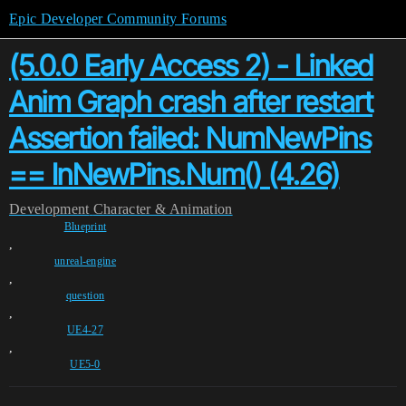
Epic Developer Community Forums
(5.0.0 Early Access 2) - Linked
Anim Graph crash after restart
Assertion failed: NumNewPins
== InNewPins.Num() (4.26)
Development
Character & Animation
Blueprint
,
unreal-engine
,
question
,
UE4-27
,
UE5-0