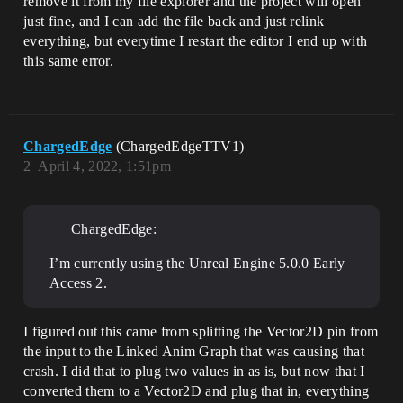
remove it from my file explorer and the project will open
UnrealEditor_CoreUObject

UnrealEditor_CoreUObject

just fine, and I can add the file back and just relink
UnrealEditor_CoreUObject

everything, but everytime I restart the editor I end up with
UnrealEditor_CoreUObject

this same error.
UnrealEditor_CoreUObject

UnrealEditor_CoreUObject

UnrealEditor_CoreUObject

UnrealEditor_CoreUObject

UnrealEditor_CoreUObject

ChargedEdge
(ChargedEdgeTTV1)
UnrealEditor_CoreUObject

UnrealEditor_CoreUObject

2
April 4, 2022, 1:51pm
UnrealEditor_CoreUObject

UnrealEditor_CoreUObject

UnrealEditor_CoreUObject

ChargedEdge:
UnrealEditor_CoreUObject

UnrealEditor_CoreUObject

UnrealEditor_CoreUObject

I’m currently using the Unreal Engine 5.0.0 Early
UnrealEditor_CoreUObject

Access 2.
UnrealEditor_CoreUObject

UnrealEditor_CoreUObject

UnrealEditor_CoreUObject

I figured out this came from splitting the Vector2D pin from
UnrealEditor_CoreUObject

the input to the Linked Anim Graph that was causing that
UnrealEditor_CoreUObject

crash. I did that to plug two values in as is, but now that I
UnrealEditor_CoreUObject

converted them to a Vector2D and plug that in, everything
UnrealEditor_CoreUObject
