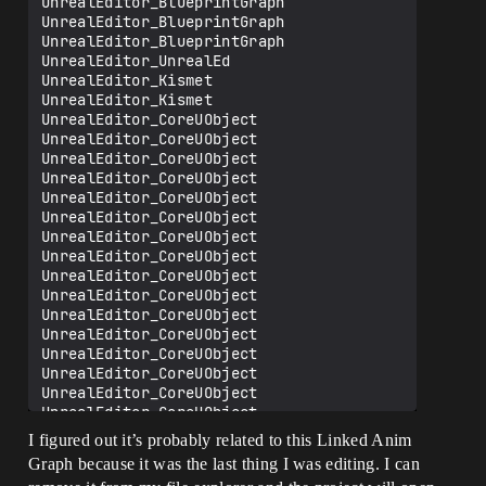
UnrealEditor_BlueprintGraph

UnrealEditor_BlueprintGraph

UnrealEditor_BlueprintGraph

UnrealEditor_UnrealEd

UnrealEditor_Kismet

UnrealEditor_Kismet

UnrealEditor_CoreUObject

UnrealEditor_CoreUObject

UnrealEditor_CoreUObject

UnrealEditor_CoreUObject

UnrealEditor_CoreUObject

UnrealEditor_CoreUObject

UnrealEditor_CoreUObject

UnrealEditor_CoreUObject

UnrealEditor_CoreUObject

UnrealEditor_CoreUObject

UnrealEditor_CoreUObject

UnrealEditor_CoreUObject

UnrealEditor_CoreUObject

UnrealEditor_CoreUObject

UnrealEditor_CoreUObject

UnrealEditor_CoreUObject

UnrealEditor_CoreUObject

I figured out it’s probably related to this Linked Anim
UnrealEditor_CoreUObject

Graph because it was the last thing I was editing. I can
UnrealEditor_CoreUObject
