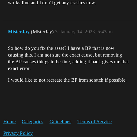
UnrealEditor_CoreUObject

works fine and I don’t get any crashes now.
UnrealEditor_CoreUObject

UnrealEditor_CoreUObject

UnrealEditor_CoreUObject

UnrealEditor_CoreUObject

UnrealEditor_CoreUObject

MisterJay
(MisterJay)
3
January 14, 2023, 5:43am
UnrealEditor_CoreUObject

UnrealEditor_CoreUObject

UnrealEditor_CoreUObject

So how do you fix the asset? I have a BP that is now
UnrealEditor_CoreUObject

causing this. I am not sure the exact cause, but removing
UnrealEditor_CoreUObject

the BP causes things to be fine, adding it back gives me that
UnrealEditor_CoreUObject

UnrealEditor_CoreUObject

exact error.
UnrealEditor_CoreUObject

UnrealEditor_CoreUObject

I would like to not recreate the BP from scratch if possible.
UnrealEditor_CoreUObject

UnrealEditor_CoreUObject

UnrealEditor_CoreUObject

UnrealEditor_CoreUObject

UnrealEditor_CoreUObject

UnrealEditor_UnrealEd

UnrealEditor_UnrealEd

Home
Categories
Guidelines
Terms of Service
UnrealEditor_UnrealEd

UnrealEditor_UnrealEd

Privacy Policy
UnrealEditor_UnrealEd
