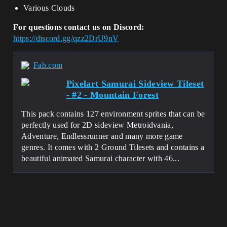
Various Clouds
For questions contact us on Discord:
https://discord.gg/qzz2DrU9nV
Fab.com
Pixelart Samurai Sideview Tileset
- #2 - Mountain Forest
This pack contains 127 environment sprites that can be
perfectly used for 2D sideview Metroidvania,
Adventure, Endlessrunner and many more game
genres. It comes with 2 Ground Tilesets and contains a
beautiful animated Samurai character with 46...