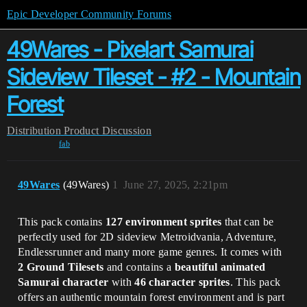
Epic Developer Community Forums
49Wares - Pixelart Samurai
Sideview Tileset - #2 - Mountain
Forest
Distribution
Product Discussion
fab
49Wares
(49Wares)
1
June 27, 2025, 2:21pm
This pack contains
127 environment sprites
that can be
perfectly used for 2D sideview Metroidvania, Adventure,
Endlessrunner and many more game genres. It comes with
2 Ground Tilesets
and contains a
beautiful animated
Samurai character
with
46 character sprites
. This pack
offers an authentic mountain forest environment and is part