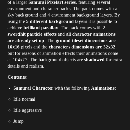
of a larger
Samurai Pixelart series
, featuring several
environment and character packs. The pack comes with a
sky background and 4 environment background layers. By
using the
5 different background layers
it is possible to
achieve
brilliant parallax
. The pack comes with
2
swordhit particle effects
and
all character animations
are already set up
. The
ground tileset dimensions are
16x16
pixels and the
characters dimensions are 32x32
,
but for reasons of animation effects their animations come
as 104x77. The background objects are
shadowed
for extra
details and realism.
Contents:
Samurai Character
with the following
Animations:
Idle normal
Idle aggressive
Jump