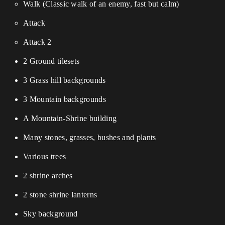
Walk (Classic walk of an enemy, fast but calm)
Attack
Attack 2
2 Ground tilesets
3 Grass hill backgrounds
3 Mountain backgrounds
A Mountain-Shrine building
Many stones, grasses, bushes and plants
Various trees
2 shrine arches
2 stone shrine lanterns
Sky background