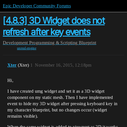
Epic Developer Community Forums
[4.8.3] 3D Widget does not
refresh after key events
Development
Programming & Scripting
Blueprint
unreal-engine
Xter
(Xter)
1
November 16, 2015, 12:18pm
Hi,
I have created umg widget and set it as a 3D widget
component on my static mesh. Then I have implemented
event to hide my 3D widget after pressing keyboard key in
my character blueprint, but no changes occur (widget
remains visible).
When the same widget is added to viewport as 2D it works