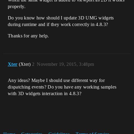
properly.
Do you know how should I update 3D UMG widgets
during runtime and if they work correctly in 4.8.3?
Thanks for any help.
Xter
(Xter)
2
November 19, 2015, 3:48pm
Any ideas? Maybe I should use different way for
dispatching events? Do you have any working samples
with 3D widgets interaction in 4.8.3?