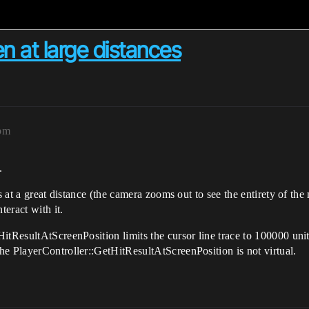
n at large distances
8pm
.
ts at a great distance (the camera zooms out to see the entirety of th
teract with it.
itResultAtScreenPosition limits the cursor line trace to 100000 uni
he PlayerController::GetHitResultAtScreenPosition is not virtual.