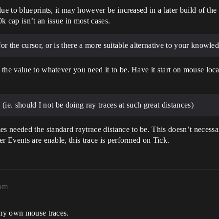
lue to blueprints, it may however be increased in a later build of t
k cap isn’t an issue in most cases.
or the cursor, or is there a more suitable alternative to your knowle
the value to whatever you need it to be. Have it start on mouse loca
? (ie. should I not be doing ray traces at such great distances)
 needed the standard raytrace distance to be. This doesn’t necessar
r Events are enable, this trace is performed on Tick.
9pm
g my own mouse traces.