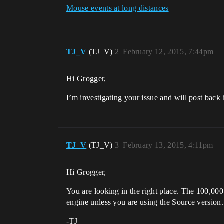
Mouse events at long distances
TJ_V
(TJ_V)
2
February 12, 2015, 7:44pm
Hi Grogger,
I’m investigating your issue and will post back 
TJ_V
(TJ_V)
3
February 13, 2015, 4:11pm
Hi Grogger,
You are looking in the right place. The 100,000 
engine unless you are using the Source version.
-TJ