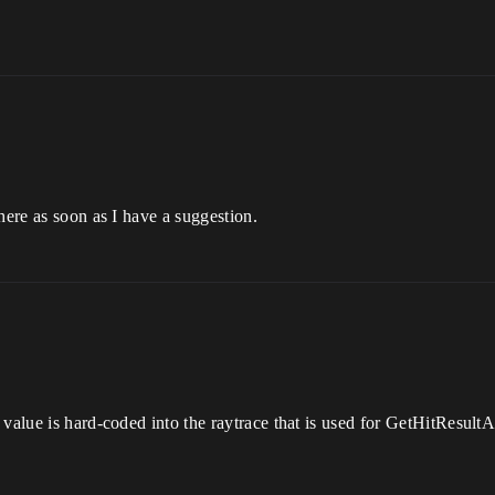
here as soon as I have a suggestion.
value is hard-coded into the raytrace that is used for GetHitResultAt