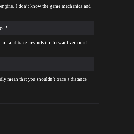
he engine. I don’t know the game mechanics and
dge?
tion and trace towards the forward vector of
ily mean that you shouldn’t trace a distance