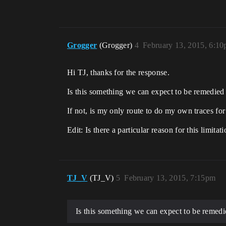
Grogger
(Grogger)
4
February 13, 2015, 6:1
Hi TJ, thanks for the response.
Is this something we can expect to be remedied 
If not, is my only route to do my own traces for
Edit: Is there a particular reason for this limita
TJ_V
(TJ_V)
5
February 13, 2015, 7:15pm
Is this something we can expect to be remedi