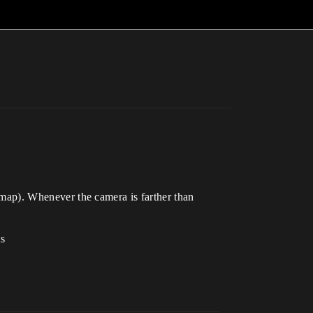
e map). Whenever the camera is farther than
ts