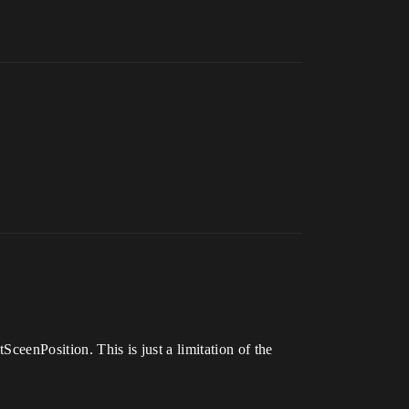
SceenPosition. This is just a limitation of the