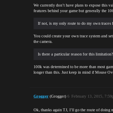
We currently don’t have plans to expose this va
features behind your game but generally the 100
If not, is my only route to do my own traces f
You could create your own trace system and set 
the camera.
Is there a particular reason for this limitation
100k was determined to be more than most games
longer than this. Just keep in mind if Mouse Ove
Grogger
(Grogger)
6
February 13, 2015, 7:5
Ok, thanks again TJ, I’ll go the route of doin