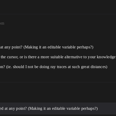
0pm
at any point? (Making it an editable variable perhaps?)
 the cursor, or is there a more suitable alternative to your knowledge
tion? (ie. should I not be doing ray traces at such great distances)
ed at any point? (Making it an editable variable perhaps?)