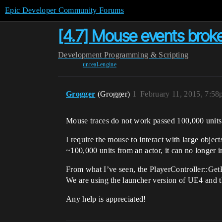
Epic Developer Community Forums
[4.7] Mouse events broke
Development
Programming & Scripting
unreal-engine
Grogger
(Grogger)
1
February 11, 2015, 7:5
Mouse traces do not work passed 100,000 units
I require the mouse to interact with large objec
~100,000 units from an actor, it can no longer in
From what I’ve seen, the PlayerController::GetH
We are using the launcher version of UE4 and t
Any help is appreciated!