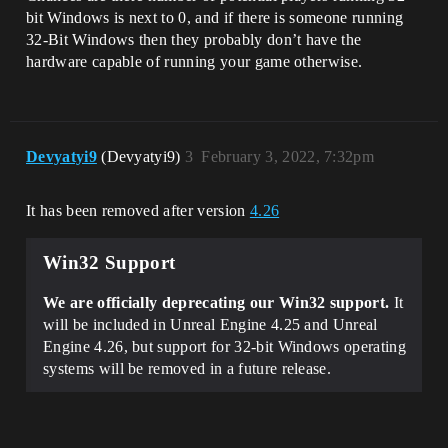
bit Windows is next to 0, and if there is someone running
32-Bit Windows then they probably don’t have the
hardware capable of running your game otherwise.
Devyatyi9
(Devyatyi9)
3
February 3, 2022, 7:32pm
It has been removed after version
4.26
Win32 Support
We are officially deprecating our Win32 support.
It
will be included in Unreal Engine 4.25 and Unreal
Engine 4.26, but support for 32-bit Windows operating
systems will be removed in a future release.