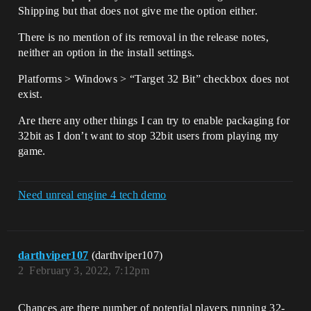
Shipping but that does not give me the option either.
There is no mention of its removal in the release notes,
neither an option in the install settings.
Platforms > Windows > “Target 32 Bit” checkbox does not
exist.
Are there any other things I can try to enable packaging for
32bit as I don’t want to stop 32bit users from playing my
game.
Need unreal engine 4 tech demo
darthviper107
(darthviper107)
2
February 3, 2022, 7:12pm
Chances are there number of potential players running 32-