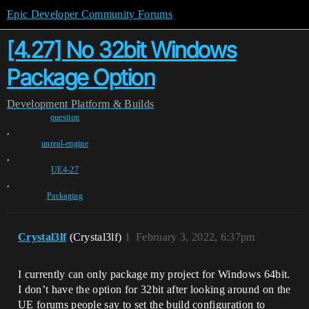
Epic Developer Community Forums
[4.27] No 32bit Windows
Package Option
Development
Platform & Builds
question
,
unreal-engine
,
UE4-27
,
Packaging
Crystal3lf
(Crystal3lf)
1
February 3, 2022, 6:37pm
I currently can only package my project for Windows 64bit.
I don’t have the option for 32bit after looking around on the
UE forums people say to set the build configuration to