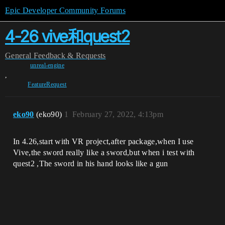
Epic Developer Community Forums
4-26 vive和quest2
General
Feedback & Requests
unreal-engine
,
FeatureRequest
eko90
(eko90)
1
February 27, 2022, 4:13pm
In 4.26,start with VR project,after package,when I use
Vive,the sword really like a sword,but when i test with
quest2 ,The sword in his hand looks like a gun