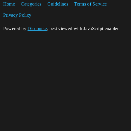
Home
Categories
Guidelines
Terms of Service
Privacy Policy
Powered by
Discourse
, best viewed with JavaScript enabled