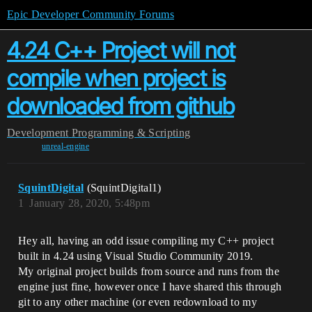
Epic Developer Community Forums
4.24 C++ Project will not
compile when project is
downloaded from github
Development
Programming & Scripting
unreal-engine
SquintDigital
(SquintDigital1)
1
January 28, 2020, 5:48pm
Hey all, having an odd issue compiling my C++ project
built in 4.24 using Visual Studio Community 2019.
My original project builds from source and runs from the
engine just fine, however once I have shared this through
git to any other machine (or even redownload to my