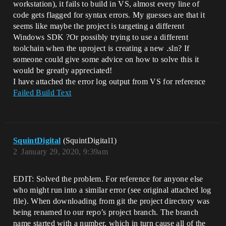
workstation), it fails to build in VS, almost every line of
code gets flagged for syntax errors. My guesses are that it
seems like maybe the project is targeting a different
Windows SDK ?Or possibly trying to use a different
toolchain when the uproject is creating a new .sln? If
someone could give some advice on how to solve this it
would be greatly appreciated!
I have attached the error log output from VS for reference
Failed Build Text
SquintDigital
(SquintDigital1)
2
January 29, 2020, 9:39am
EDIT: Solved the problem. For reference for anyone else
who might run into a similar error (see original attached log
file). When downloading from git the project directory was
being renamed to our repo’s project branch. The branch
name started with a number, which in turn cause all of the