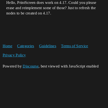
Hello, PrintScreen does work on 4.17. Could you please
erase and reimplement some of those? Just to refresh the
nodes to be created on 4.17.
Home
Categories
Guidelines
Terms of Service
Privacy Policy
Powered by
Discourse
, best viewed with JavaScript enabled