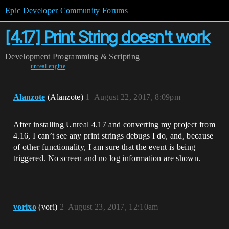
Epic Developer Community Forums
[4.17] Print String doesn't work
Development
Programming & Scripting
unreal-engine
Alanzote
(Alanzote)
1
August 22, 2017, 8:09pm
After installing Unreal 4.17 and converting my project from
4.16, I can’t see any print strings debugs I do, and, because
of other functionality, I am sure that the event is being
triggered. No screen and no log information are shown.
vorixo
(vori)
2
August 23, 2017, 12:10am