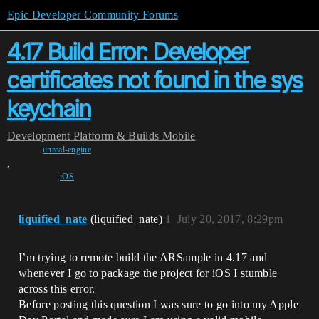
Epic Developer Community Forums
4.17 Build Error: Developer
certificates not found in the sys
keychain
Development
Platform & Builds
Mobile
unreal-engine
,
iOS
liquified_nate
(liquified_nate)
1
July 20, 2017, 8:29pm
I’m trying to remote build the ARSample in 4.17 and
whenever I go to package the project for iOS I stumble
across this error.
Before posting this question I was sure to go into my Apple