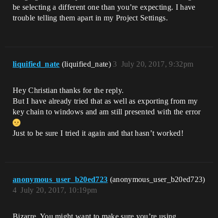
be selecting a different one than you’re expecting. I have
trouble telling them apart in my Project Settings.
liquified_nate
(liquified_nate)
3
July 20, 2017, 9:32pm
Hey Christian thanks for the reply.
But I have already tried that as well as exporting from my
key chain to windows and am still presented with the error
Just to be sure I tried it again and that hasn’t worked!
anonymous_user_b20ed723
(anonymous_user_b20ed723)
4
July 20, 2017, 10:19pm
Bizarre. You might want to make sure you’re using