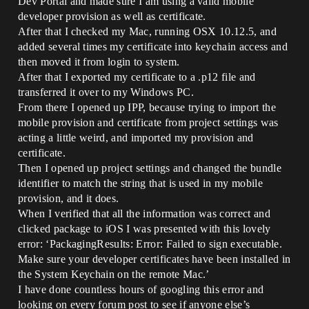
Dev Portal and made sure I am using a valid mobile
developer provision as well as certificate.
After that I checked my Mac, running OSX 10.12.5, and
added several times my certificate into keychain access and
then moved it from login to system.
After that I exported my certificate to a .p12 file and
transferred it over to my Windows PC.
From there I opened up IPP, because trying to import the
mobile provision and certificate from project settings was
acting a little weird, and imported my provision and
certificate.
Then I opened up project settings and changed the bundle
identifier to match the string that is used in my mobile
provision, and it does.
When I verified that all the information was correct and
clicked package to iOS I was presented with this lovely
error: ‘PackagingResults: Error: Failed to sign executable.
Make sure your developer certificates have been installed in
the System Keychain on the remote Mac.’
I have done countless hours of googling this error and
looking on every forum post to see if anyone else’s