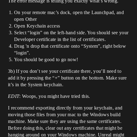
The error message is telling you exactly what’s wrong.
On your remote mac’s dock, open the Launchpad, and
open Other
Open Keychain access
Select “login” on the left-hand side. You should see your
Developer certificate in the list of certificates.
Drag 'n drop that certificate onto “System”, right below
“login”.
You should be good to go now!
3b) If you don’t see your certificate there, you’ll need to
add it by pressing the “+” button on the bottom. Make sure
it’s in the System keychain.
EDIT
: Woops, you might have tried this.
I recommend exporting directly from your keychain, and
moving those files from your mac to the Windows build
machine. Make sure they are using the same certificates.
Before doing this, clear out any certificates that might be
hanging around on your Windows machine. Unreal might