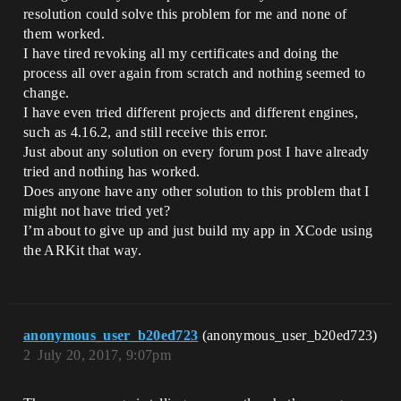
resolution could solve this problem for me and none of
them worked.
I have tired revoking all my certificates and doing the
process all over again from scratch and nothing seemed to
change.
I have even tried different projects and different engines,
such as 4.16.2, and still receive this error.
Just about any solution on every forum post I have already
tried and nothing has worked.
Does anyone have any other solution to this problem that I
might not have tried yet?
I’m about to give up and just build my app in XCode using
the ARKit that way.
anonymous_user_b20ed723
(anonymous_user_b20ed723)
2
July 20, 2017, 9:07pm