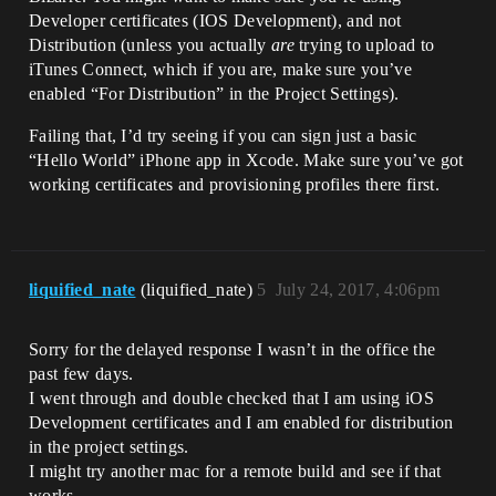
Developer certificates (IOS Development), and not
Distribution (unless you actually
are
trying to upload to
iTunes Connect, which if you are, make sure you’ve
enabled “For Distribution” in the Project Settings).
Failing that, I’d try seeing if you can sign just a basic
“Hello World” iPhone app in Xcode. Make sure you’ve got
working certificates and provisioning profiles there first.
liquified_nate
(liquified_nate)
5
July 24, 2017, 4:06pm
Sorry for the delayed response I wasn’t in the office the
past few days.
I went through and double checked that I am using iOS
Development certificates and I am enabled for distribution
in the project settings.
I might try another mac for a remote build and see if that
works.