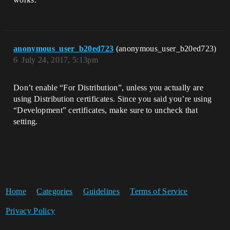
anonymous_user_b20ed723
(anonymous_user_b20ed723)
6
July 24, 2017, 5:13pm
Don’t enable “For Distribution”, unless you actually are
using Distribution certificates. Since you said you’re using
“Development” certificates, make sure to uncheck that
setting.
Home
Categories
Guidelines
Terms of Service
Privacy Policy