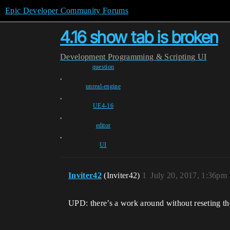
Epic Developer Community Forums
4.16 show tab is broken
Development
Programming & Scripting
UI
question
,
unreal-engine
,
UE4-16
,
editor
,
UI
Inviter42
(Inviter42)
1
July 20, 2017, 1:36pm
UPD: there’s a work around without reseting the 