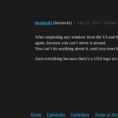
Inviter42
(Inviter42)
2
July 21, 2017, 3:35am
After unpinning any window from the UI and hid
again, because you can’t move it around.
You can’t do anything about it, until you reset t
And everything because there’s a UE4 logo in t
Home
Categories
Guidelines
Terms of Ser