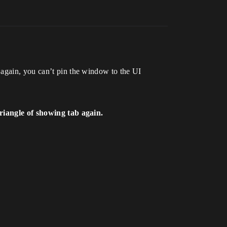
 again, you can’t pin the window to the UI
triangle of showing tab again.