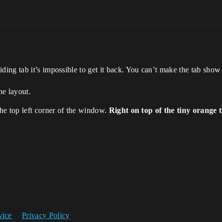
ing tab it’s impossible to get it back. You can’t make the tab show
he layout.
he top left corner of the window.
Right on top of the tiny orange 
vice
Privacy Policy