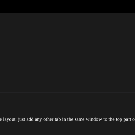
layout: just add any other tab in the same window to the top part of