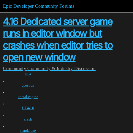
Epic Developer Community Forums
4.16 Dedicated server game
runs in editor window but
crashes when editor tries to
open new window
Community
Community & Industry Discussion
UE4
,
question
,
unreal-engine
,
UE4-16
,
crash
,
standalone