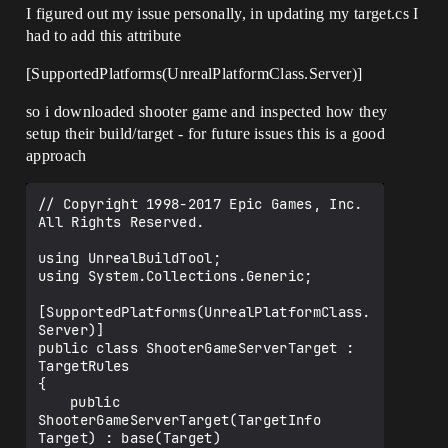
I figured out my issue personally, in updating my target.cs I
had to add this attribute
[SupportedPlatforms(UnrealPlatformClass.Server)]
so i downloaded shooter game and inspected how they
setup their build/target - for future issues this is a good
approach
// Copyright 1998-2017 Epic Games, Inc. 
All Rights Reserved.

using UnrealBuildTool;

using System.Collections.Generic;

[SupportedPlatforms(UnrealPlatformClass.
Server)]

public class ShooterGameServerTarget : 
TargetRules

{

	public 
ShooterGameServerTarget(TargetInfo 
Target) : base(Target)
