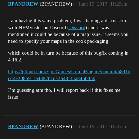
BPANDREW
(BPANDREW)
4
June 19, 2017, 11:29am
I am having this same problem, I was having a discussion
with NFMynster on Discord (
Discord
) and it was
mentioned it could be because of a map issue, it seems you
need to specify your maps in the cook packaging
which could be in turn be because of this bugfix coming in
4.16.2
https://github.com/EpicGames/UnrealEngine/commit/b891d
cd4e208b911a4887bcda2b48f35a845b05b
I’m guessing atm tho, I will report back if this fixes me
issue.
BPANDREW
(BPANDREW)
5
June 19, 2017, 11:35am