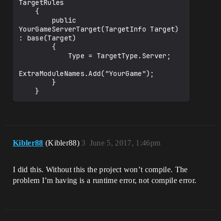
TargetRules

    {

        public 
YourGameServerTarget(TargetInfo Target) 
: base(Target)

        {

            Type = TargetType.Server;

ExtraModuleNames.Add("YourGame");

        }

Kibler88
(Kibler88)
3
June 5, 2017, 1:46pm
I did this. Without this the project won’t compile. The
problem I’m having is a runtime error, not compile error.