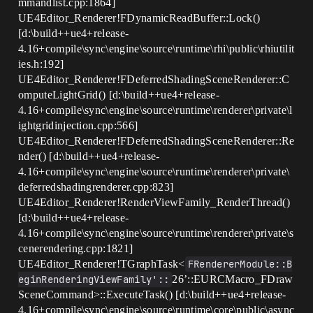
mmandlist.cpp:1864]
UE4Editor_Renderer!FDynamicReadBuffer::Lock()
[d:\build++ue4+release-
4.16+compile\sync\engine\source\runtime\rhi\public\rhiutilit
ies.h:192]
UE4Editor_Renderer!FDeferredShadingSceneRenderer::C
omputeLightGrid() [d:\build++ue4+release-
4.16+compile\sync\engine\source\runtime\renderer\private\l
ightgridinjection.cpp:566]
UE4Editor_Renderer!FDeferredShadingSceneRenderer::Re
nder() [d:\build++ue4+release-
4.16+compile\sync\engine\source\runtime\renderer\private\
deferredshadingrenderer.cpp:823]
UE4Editor_Renderer!RenderViewFamily_RenderThread()
[d:\build++ue4+release-
4.16+compile\sync\engine\source\runtime\renderer\private\s
cenerendering.cpp:1821]
UE4Editor_Renderer!TGraphTask<
FRendererModule::B
eginRenderingViewFamily'::
26’::EURCMacro_FDraw
SceneCommand>::ExecuteTask() [d:\build++ue4+release-
4.16+compile\sync\engine\source\runtime\core\public\async