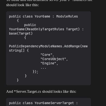
should look like this:
public class YourGame : ModuleRules

    {

    	public 
YourGame(ReadOnlyTargetRules Target) : 
base(Target)

    	{

PublicDependencyModuleNames.AddRange(new 
string[] { 

                "Core", 

                "CoreUObject", 

                "Engine", 

                ...

            });

        }

And *Server.Target.cs should looks like this:
public class YourGameServerTarget : 