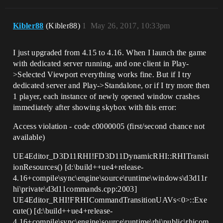
Kibler88
(Kibler88)
1
May 26, 2017, 10:33pm
I just upgraded from 4.15 to 4.16. When I launch the game
with dedicated server running, and one client in Play-
>Selected Viewport everything works fine. But if I try
dedicated server and Play->Standalone, or if I try more then
1 player, each instance of newly opened window crashes
immediately after showing skybox with this error:
Access violation - code c0000005 (first/second chance not
available)
UE4Editor_D3D11RHI!FD3D11DynamicRHI::RHITransit
ionResources() [d:\build++ue4+release-
4.16+compile\sync\engine\source\runtime\windows\d3d11r
hi\private\d3d11commands.cpp:2003]
UE4Editor_RHI!FRHICommandTransitionUAVs<0>::Exe
cute() [d:\build++ue4+release-
4.16+compile\sync\engine\source\runtime\rhi\public\rhicom