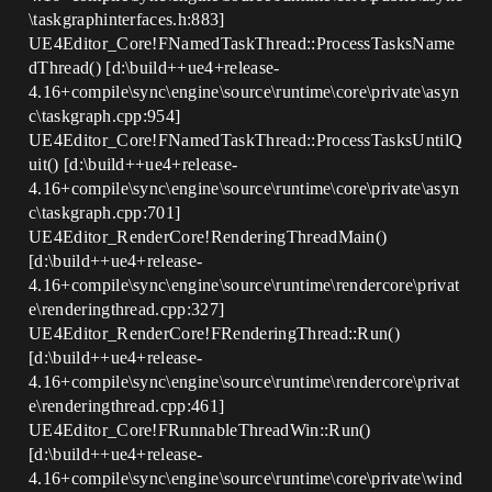
\taskgraphinterfaces.h:883]
UE4Editor_Core!FNamedTaskThread::ProcessTasksName
dThread() [d:\build++ue4+release-
4.16+compile\sync\engine\source\runtime\core\private\asyn
c\taskgraph.cpp:954]
UE4Editor_Core!FNamedTaskThread::ProcessTasksUntilQ
uit() [d:\build++ue4+release-
4.16+compile\sync\engine\source\runtime\core\private\asyn
c\taskgraph.cpp:701]
UE4Editor_RenderCore!RenderingThreadMain()
[d:\build++ue4+release-
4.16+compile\sync\engine\source\runtime\rendercore\privat
e\renderingthread.cpp:327]
UE4Editor_RenderCore!FRenderingThread::Run()
[d:\build++ue4+release-
4.16+compile\sync\engine\source\runtime\rendercore\privat
e\renderingthread.cpp:461]
UE4Editor_Core!FRunnableThreadWin::Run()
[d:\build++ue4+release-
4.16+compile\sync\engine\source\runtime\core\private\wind