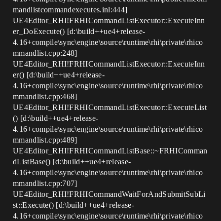
mandlistcommandexecutes.inl:444]
UE4Editor_RHI!FRHICommandListExecutor::ExecuteInn
er_DoExecute() [d:\build++ue4+release-
4.16+compile\sync\engine\source\runtime\rhi\private\rhico
mmandlist.cpp:248]
UE4Editor_RHI!FRHICommandListExecutor::ExecuteInn
er() [d:\build++ue4+release-
4.16+compile\sync\engine\source\runtime\rhi\private\rhico
mmandlist.cpp:468]
UE4Editor_RHI!FRHICommandListExecutor::ExecuteList
() [d:\build++ue4+release-
4.16+compile\sync\engine\source\runtime\rhi\private\rhico
mmandlist.cpp:489]
UE4Editor_RHI!FRHICommandListBase::~FRHIComman
dListBase() [d:\build++ue4+release-
4.16+compile\sync\engine\source\runtime\rhi\private\rhico
mmandlist.cpp:707]
UE4Editor_RHI!FRHICommandWaitForAndSubmitSubLi
st::Execute() [d:\build++ue4+release-
4.16+compile\sync\engine\source\runtime\rhi\private\rhico