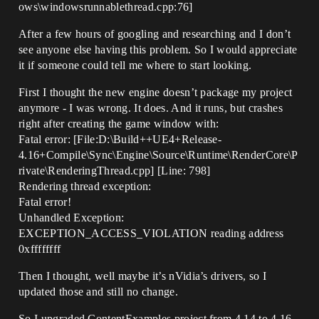
ows\windowsrunnablethread.cpp:76]
After a few hours of googling and researching and I don’t
see anyone else having this problem. So I would appreciate
it if someone could tell me where to start looking.
First I thought the new engine doesn’t package my project
anymore - I was wrong. It does. And it runs, but crashes
right after creating the game window with:
Fatal error: [File:D:\Build++UE4+Release-
4.16+Compile\Sync\Engine\Source\Runtime\RenderCore\P
rivate\RenderingThread.cpp] [Line: 798]
Rendering thread exception:
Fatal error!
Unhandled Exception:
EXCEPTION_ACCESS_VIOLATION reading address
0xffffffff
Then I thought, well maybe it’s nVidia’s drivers, so I
updated those and still no change.
So I upgraded ContentExamples project from 4.14 to 4.16