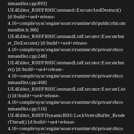
mmandlist.cpp:893]
UE4Editor_RHI!FRHICommand::ExecuteAndDestruct()
[d:\build++ue4+release-
4.16+compile\sync\engine\source\runtime\rhi\public\rhicom
mandlist.h:366]
UE4Editor_RHI!FRHICommandListExecutor::ExecuteInn
er_DoExecute() [d:\build++ue4+release-
4.16+compile\sync\engine\source\runtime\rhi\private\rhico
mmandlist.cpp:248]
UE4Editor_RHI!FRHICommandListExecutor::ExecuteInn
er() [d:\build++ue4+release-
4.16+compile\sync\engine\source\runtime\rhi\private\rhico
mmandlist.cpp:468]
UE4Editor_RHI!FRHICommandListExecutor::ExecuteList
() [d:\build++ue4+release-
4.16+compile\sync\engine\source\runtime\rhi\private\rhico
mmandlist.cpp:516]
UE4Editor_RHI!FDynamicRHI::LockVertexBuffer_Rende
rThread() [d:\build++ue4+release-
4.16+compile\sync\engine\source\runtime\rhi\private\rhico