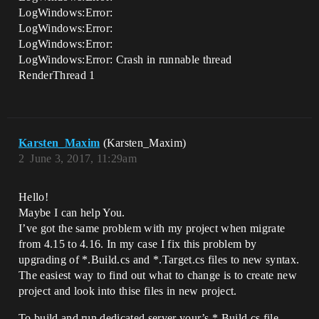
LogWindows:Error:
LogWindows:Error:
LogWindows:Error:
LogWindows:Error: Crash in runnable thread
RenderThread 1
Karsten_Maxim
(Karsten_Maxim)
2
June 3, 2017, 11:29am
Hello!
Maybe I can help You.
I’ve got the same problem with my project when migrate
from 4.15 to 4.16. In my case I fix this problem by
upgrading of *.Build.cs and *.Target.cs files to new syntax.
The easiest way to find out what to change is to create new
project and look into thise files in new project.
To build and run dedicated server your’s *.Build.cs file