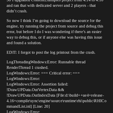
and ran that with dedicated server and 2 players - that
didn’t crash.
So now I think I’m going to download the source for the
engine, try running the project from source and debug this
error, but before I do I was wondering if there’s an easier
way to debug this, or if anyone else was having this issue
and found a solution.
EDIT: I forgot to post the log printout from the crash.
LogThreadingWindows:Error: Runnable thread
RenderThread 1 crashed.
LogWindows:Error: === Critical error: ===
LogWindows:Error:
LogWindows:Error: Assertion failed:
!DrawUPData.OutVertexData &&
!DrawUPData.OutIndexData [File:d:\build++ue4+release-
4.16+compile\sync\engine\source\runtime\rhi\public\RHICo
mmandList.inl] [Line: 20]
LogWindows:Error: