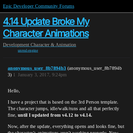
Epic Developer Community Forums
4.14 Update Broke My
Character Animations
Development
Character & Animation
unreal-engine
anonymous_user_8b7894b3
(anonymous_user_8b7894b
3)
1
January 3, 2017, 9:24pm
Hello,
I have a project that is based on the 3rd Person template.
The character jumps, idle/walk/runs and all that perfectly
fine,
until I updated from v4.12 to v4.14.
Now, after the update, everything opens and looks fine, but
the character’s animations aren’t working properly. Now,