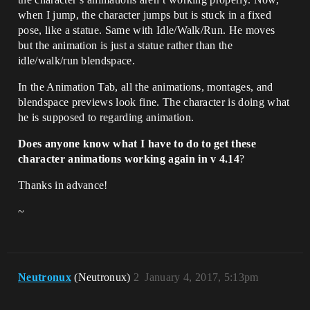
when I jump, the character jumps but is stuck in a fixed
pose, like a statue. Same with Idle/Walk/Run. He moves
but the animation is just a statue rather than the
idle/walk/run blendspace.
In the Animation Tab, all the animations, montages, and
blendspace previews look fine. The character is doing what
he is supposed to regarding animation.
Does anyone know what I have to do to get these
character animations working again in v 4.14
?
Thanks in advance!
~
Neutronux
(Neutronux)
2
January 4, 2017, 5:13pm