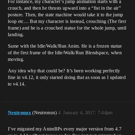
For instance, my character’s jump animation starts with a
crouch, and then he thrusts upward into a “fist in the air”
posture. Then, the state machine would take it to the jump
loop etc… But my character is instead, crouching (The first
frame) and he is a crouched statue for the whole jump, until
landing.
Same with the Idle/Walk/Run Anim. He is a frozen statue
of the first frame of the Idle/Walk/Run Blendspace, when
moving.
Any idea why that could be? It’s been working perfectly
fine in v4.12, it only started doing that as soon as I updated
to v4.14.
Neutronux
(Neutronux)
4
January 4, 2017, 7:44pm
I’ve migrated my AnimBPs every major version from 4.7