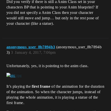
Did you verify if there is still a Anim Class set in your
characters BP that is pointing to your Anim blueprint? If
you did not specify a Anim Class then your character
would still move and jump… but only in the rest pose of
your character (like a statue).
anonymous_user_8b7894b3
(anonymous_user_8b7894b
3)
3
January 4, 2017, 7:06pm
Unfortunately, yes, it is pointing to the anim class.
It’s playing the
first frame
of the animation for the duration
of the animation. So when the character jumps, instead of
playing the whole animation, it is playing a statue of the
first frame.