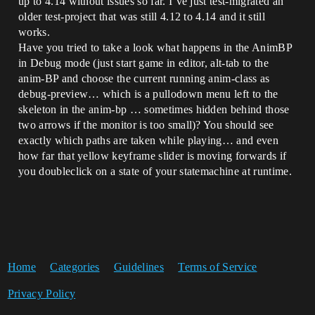
up to 4.14 without issues so far. I’ve just test-migrated an
older test-project that was still 4.12 to 4.14 and it still
works.
Have you tried to take a look what happens in the AnimBP
in Debug mode (just start game in editor, alt-tab to the
anim-BP and choose the current running anim-class as
debug-preview… which is a pullodown menu left to the
skeleton in the anim-bp … sometimes hidden behind those
two arrows if the monitor is too small)? You should see
exactly which paths are taken while playing… and even
how far that yellow keyframe slider is moving forwards if
you doubleclick on a state of your statemachine at runtime.
Home
Categories
Guidelines
Terms of Service
Privacy Policy