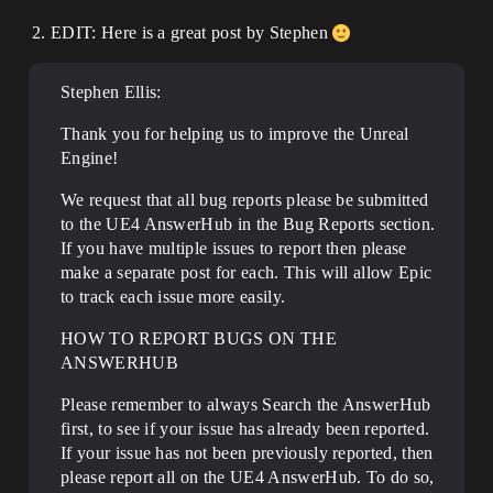
EDIT: Here is a great post by Stephen
Stephen Ellis:
Thank you for helping us to improve the Unreal
Engine!
We request that all bug reports please be submitted
to the UE4 AnswerHub in the Bug Reports section.
If you have multiple issues to report then please
make a separate post for each. This will allow Epic
to track each issue more easily.
HOW TO REPORT BUGS ON THE
ANSWERHUB
Please remember to always Search the AnswerHub
first, to see if your issue has already been reported.
If your issue has not been previously reported, then
please report all on the UE4 AnswerHub. To do so,