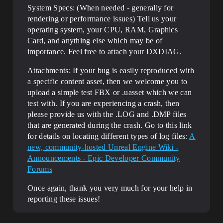
System Specs: (When needed - generally for
rendering or performance issues) Tell us your
operating system, your CPU, RAM, Graphics
Card, and anything else which may be of
importance. Feel free to attach your DXDIAG.
Attachments: If your bug is easily reproduced with
a specific content asset, then we welcome you to
upload a simple test FBX or .uasset which we can
test with. If you are experiencing a crash, then
please provide us with the .LOG and .DMP files
that are generated during the crash. Go to this link
for details on locating different types of log files:
A
new, community-hosted Unreal Engine Wiki -
Announcements - Epic Developer Community
Forums
Once again, thank you very much for your help in
reporting these issues!