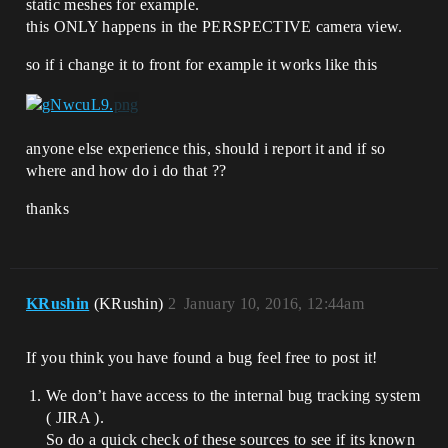
static meshes for example.
this ONLY happens in the PERSPECTIVE camera view.
so if i change it to front for example it works like this
anyone else experience this, should i report it and if so
where and how do i do that ??
thanks
KRushin
(KRushin)
2
January 10, 2016, 12:44am
If you think you have found a bug feel free to post it!
We don’t have access to the internal bug tracking system
( JIRA ).
So do a quick check of these sources to see if its known