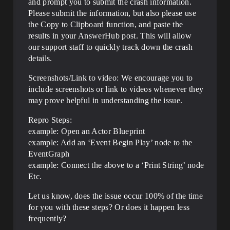
and prompt you to submit the crash information.
Please submit the information, but also please use
the Copy to Clipboard function, and paste the
results in your AnswerHub post. This will allow
our support staff to quickly track down the crash
details.
Screenshots/Link to video: We encourage you to
include screenshots or link to videos whenever they
may prove helpful in understanding the issue.
Repro Steps:
example: Open an Actor Blueprint
example: Add an ‘Event Begin Play’ node to the
EventGraph
example: Connect the above to a ‘Print String’ node
Etc.
Let us know, does the issue occur 100% of the time
for you with these steps? Or does it happen less
frequently?