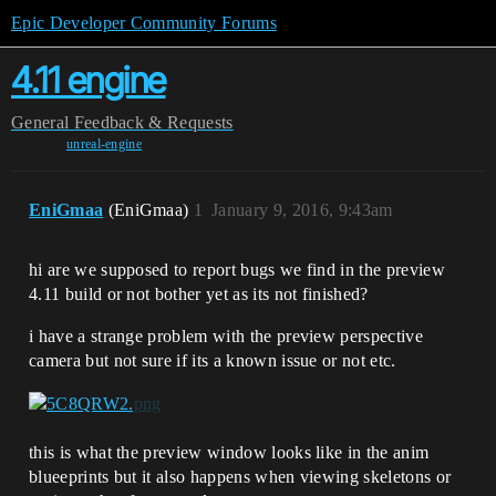
Epic Developer Community Forums
4.11 engine
General
Feedback & Requests
unreal-engine
EniGmaa
(EniGmaa)
1
January 9, 2016, 9:43am
hi are we supposed to report bugs we find in the preview
4.11 build or not bother yet as its not finished?
i have a strange problem with the preview perspective
camera but not sure if its a known issue or not etc.
this is what the preview window looks like in the anim
blueeprints but it also happens when viewing skeletons or