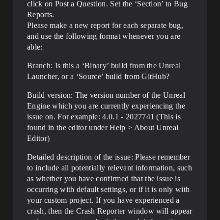
click on Post a Question. Set the ‘Section’ to Bug
Reports.
Please make a new report for each separate bug,
and use the following format whenever you are
able:
Branch: Is this a ‘Binary’ build from the Unreal
Launcher, or a ‘Source’ build from GitHub?
Build version: The version number of the Unreal
Engine which you are currently experiencing the
issue on. For example: 4.0.1 - 2027741 (This is
found in the editor under Help > About Unreal
Editor)
Detailed description of the issue: Please remember
to include all potentially relevant information, such
as whether you have confirmed that the issue is
occurring with default settings, or if it is only with
your custom project. If you have experienced a
crash, then the Crash Reporter window will appear