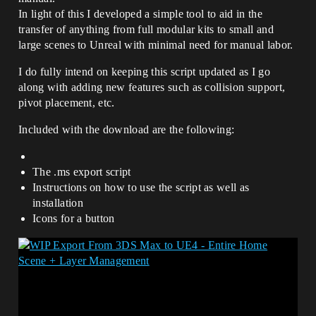
In light of this I developed a simple tool to aid in the
transfer of anything from full modular kits to small and
large scenes to Unreal with minimal need for manual labor.
I do fully intend on keeping this script updated as I go
along with adding new features such as collision support,
pivot placement, etc.
Included with the download are the following:
The .ms export script
Instructions on how to use the script as well as
installation
Icons for a button