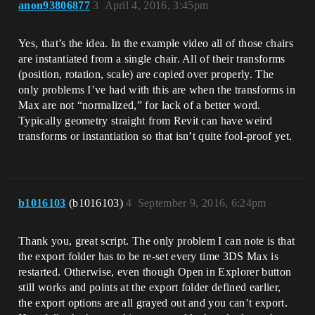
anon93806877
3
April 4, 2016, 3:45pm
Yes, that’s the idea. In the example video all of those chairs
are instantiated from a single chair. All of their transforms
(position, rotation, scale) are copied over properly. The
only problems I’ve had with this are when the transforms in
Max are not “normalized,” for lack of a better word.
Typically geometry straight from Revit can have weird
transforms or instantiation so that isn’t quite fool-proof yet.
b1016103
(b1016103)
4
September 9, 2016, 6:24pm
Thank you, great script. The only problem I can note is that
the export folder has to be re-set every time 3DS Max is
restarted. Otherwise, even though Open in Explorer button
still works and points at the export folder defined earlier,
the export options are all grayed out and you can’t export.