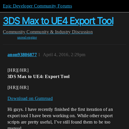
Epic Developer Community Forums
3DS Max to UE4 Export Tool
Community
Community & Industry Discussion
unreal-engine
anon93806877
1
April 4, 2016, 2:29pm
[HR][/HR]
3DS Max to UE4: Export Tool
[HR][/HR]
Download on Gumroad
Hi guys. I have recently finished the first iteration of an
export tool I have been working on. While other export
scripts are pretty useful, I’ve still found them to be too
manual.