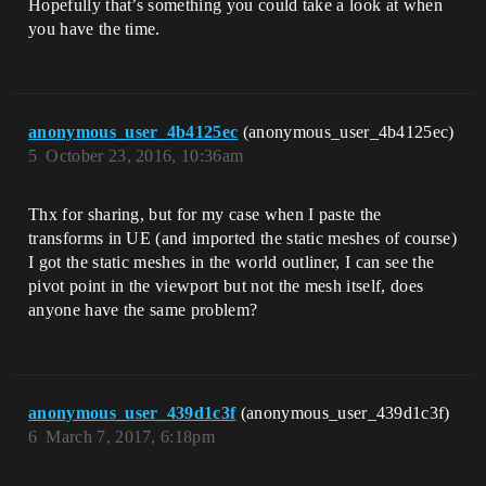
Hopefully that’s something you could take a look at when
you have the time.
anonymous_user_4b4125ec
(anonymous_user_4b4125ec)
5
October 23, 2016, 10:36am
Thx for sharing, but for my case when I paste the
transforms in UE (and imported the static meshes of course)
I got the static meshes in the world outliner, I can see the
pivot point in the viewport but not the mesh itself, does
anyone have the same problem?
anonymous_user_439d1c3f
(anonymous_user_439d1c3f)
6
March 7, 2017, 6:18pm