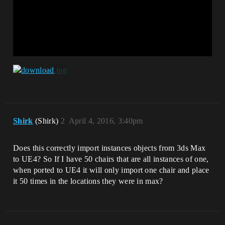
Shirk
(Shirk)
2
April 4, 2016, 3:40pm
Does this correctly import instances objects from 3ds Max
to UE4? So If I have 50 chairs that are all instances of one,
when ported to UE4 it will only import one chair and place
it 50 times in the locations they were in max?