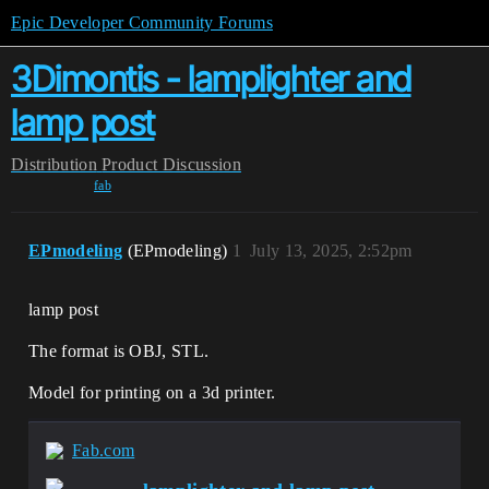
Epic Developer Community Forums
3Dimontis - lamplighter and
lamp post
Distribution
Product Discussion
fab
EPmodeling
(EPmodeling)
1
July 13, 2025, 2:52pm
lamp post
The format is OBJ, STL.
Model for printing on a 3d printer.
Fab.com