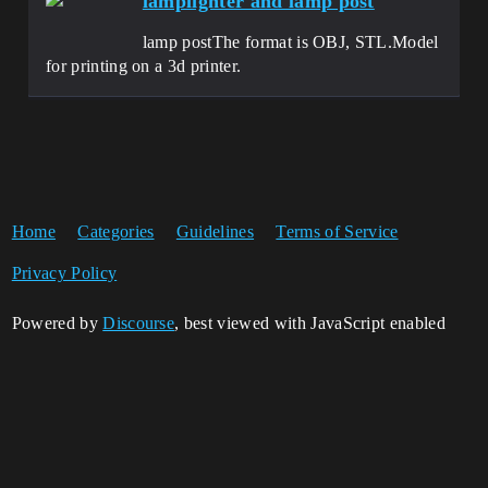
lamplighter and lamp post
lamp postThe format is OBJ, STL.Model
for printing on a 3d printer.
Home
Categories
Guidelines
Terms of Service
Privacy Policy
Powered by
Discourse
, best viewed with JavaScript enabled