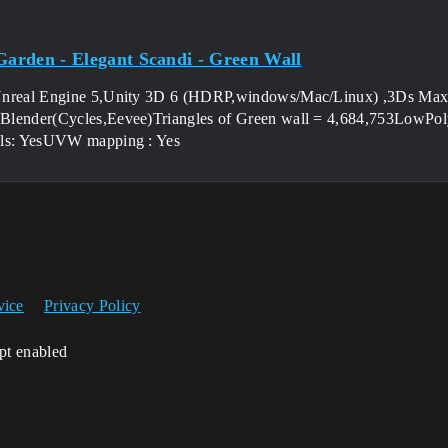
 Garden - Elegant Scandi - Green Wall
Unreal Engine 5,Unity 3D 6 (HDRP,windows/Mac/Linux) ,3Ds Max
lender(Cycles,Eevee)Triangles of Green wall = 4,684,753LowPoly 
als: YesUVW mapping : Yes
vice
Privacy Policy
ipt enabled