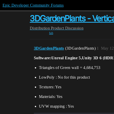
Epic Developer Community Forums
3DGardenPlants - Vertica
Distribution
Product Discussion
fab
3DGardenPlants
(3DGardenPlants)
1
May 12
Software:Unreal Engine 5,Unity 3D 6 (HD
Triangles of Green wall = 4,684,753
LowPoly : No for this product
Textures: Yes
Materials: Yes
UVW mapping : Yes