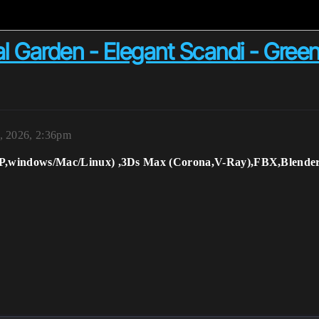
l Garden - Elegant Scandi - Green
, 2026, 2:36pm
RP,windows/Mac/Linux) ,3Ds Max (Corona,V-Ray),FBX,Blender