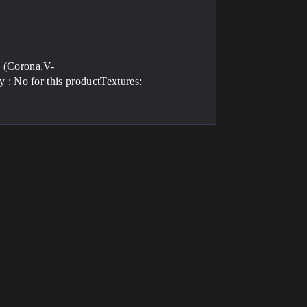
 (Corona,V-
: No for this productTextures: