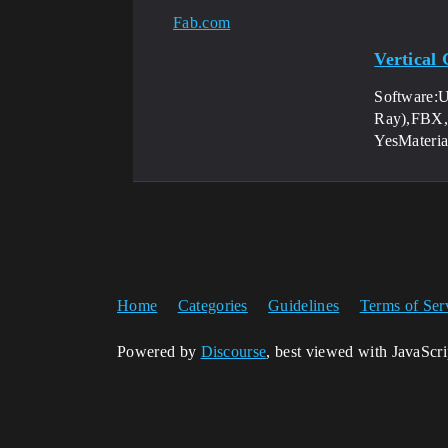
Fab.com
Vertical
Software:
Ray),FBX,B
YesMateri
Home
Categories
Guidelines
Terms of Ser
Powered by
Discourse
, best viewed with JavaScr