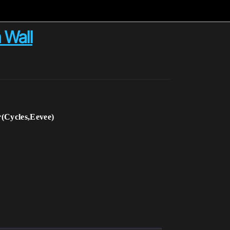
 Wall
(Cycles,Eevee)