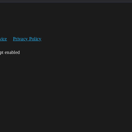
vice
Privacy Policy
ipt enabled