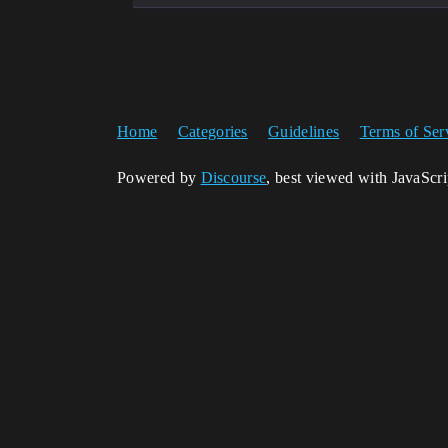
Home
Categories
Guidelines
Terms of Ser
Powered by
Discourse
, best viewed with JavaScr