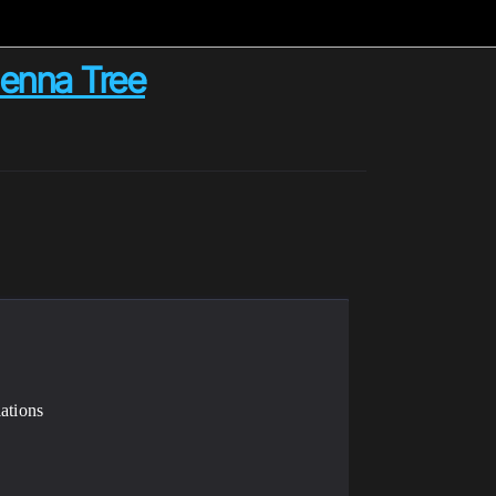
Henna Tree
ations