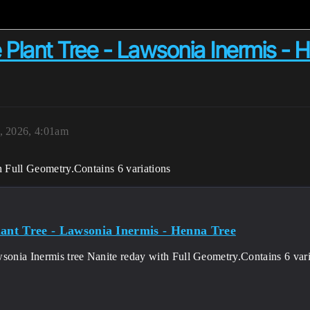
Plant Tree - Lawsonia Inermis - 
, 2026, 4:01am
h Full Geometry.Contains 6 variations
lant Tree - Lawsonia Inermis - Henna Tree
wsonia Inermis tree Nanite reday with Full Geometry.Contains 6 vari