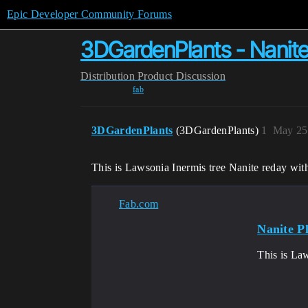
Epic Developer Community Forums
3DGardenPlants - Nanite 
Distribution
Product Discussion
fab
3DGardenPlants
(3DGardenPlants)
1
May 25
This is Lawsonia Inermis tree Nanite reday wit
Fab.com
Nanite P
This is La