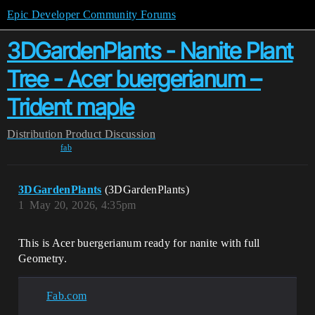
Epic Developer Community Forums
3DGardenPlants - Nanite Plant
Tree - Acer buergerianum –
Trident maple
Distribution
Product Discussion
fab
3DGardenPlants
(3DGardenPlants)
1
May 20, 2026, 4:35pm
This is Acer buergerianum ready for nanite with full
Geometry.
Fab.com