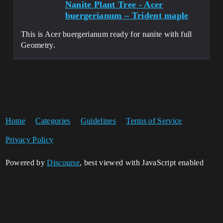
Nanite Plant Tree - Acer
buergerianum – Trident maple
This is Acer buergerianum ready for nanite with full
Geometry.
Home
Categories
Guidelines
Terms of Service
Privacy Policy
Powered by
Discourse
, best viewed with JavaScript enabled