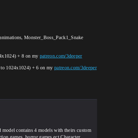
 animations, Monster_Boss_Pack1_Snake
24х1024) + 8 on my
patreon.com/3deeper
n to 1024х1024) + 6 on my
patreon.com/3deeper
model contains 4 models with theirs custom
action games, horror games ect.Character