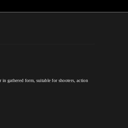
n gathered form, suitable for shooters, action