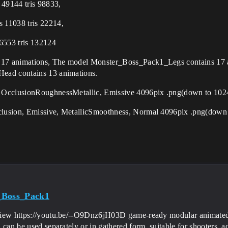
49144 tris 98833,
 11038 tris 22214,
6553 tris 132124
 17 animations, The model Monster_Boss_Pack1_Legs contains 17
ead contains 13 animations.
, OcclusionRoughnessMetallic, Emissive 4096pix .png(down to 10
clusion, Emissive, MetallicSmoothness, Normal 4096pix .png(dow
_Boss_Pack1
iew https://youtu.be/--O9Dnz6jH03D game-ready modular animated 
 can be used separately or in gathered form, suitable for shooters, 