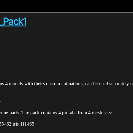
_Pack1
4 models with theirs custom animations, can be used separately or i
y
ome parts. The pack contains 4 prefabs from 4 mesh sets:
55462 tris 111465,