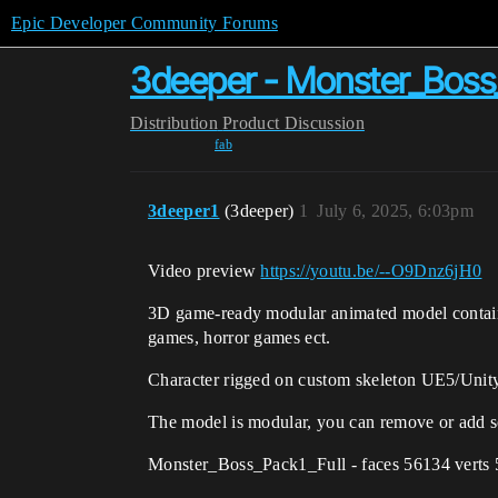
Epic Developer Community Forums
3deeper - Monster_Boss
Distribution
Product Discussion
fab
3deeper1
(3deeper)
1
July 6, 2025, 6:03pm
Video preview
https://youtu.be/--O9Dnz6jH0
3D game-ready modular animated model contains 
games, horror games ect.
Character rigged on custom skeleton UE5/Unit
The model is modular, you can remove or add s
Monster_Boss_Pack1_Full - faces 56134 verts 