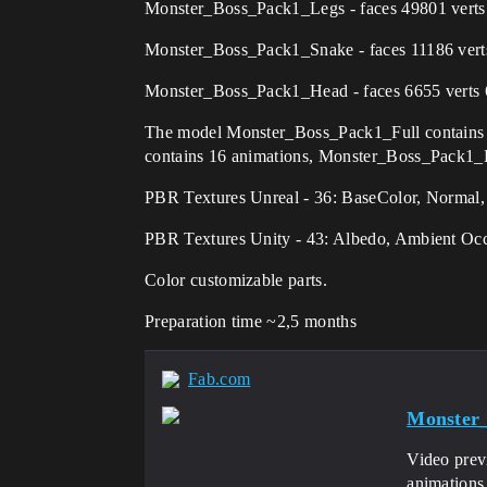
Monster_Boss_Pack1_Legs - faces 49801 verts 
Monster_Boss_Pack1_Snake - faces 11186 verts
Monster_Boss_Pack1_Head - faces 6655 verts 
The model Monster_Boss_Pack1_Full contains
contains 16 animations, Monster_Boss_Pack1_H
PBR Textures Unreal - 36: BaseColor, Normal
PBR Textures Unity - 43: Albedo, Ambient Oc
Color customizable parts.
Preparation time ~2,5 months
Fab.com
Monster
Video prev
animations,