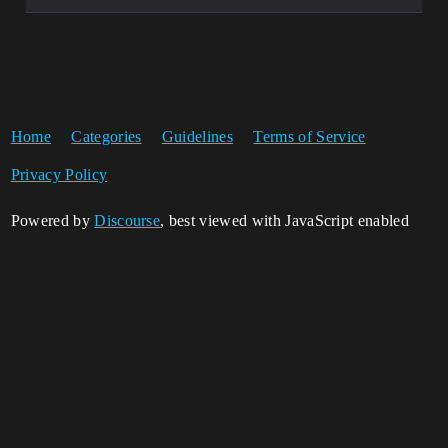
Home
Categories
Guidelines
Terms of Service
Privacy Policy
Powered by
Discourse
, best viewed with JavaScript enabled