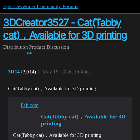
Epic Developer Community Forums
3DCreator3527 - Cat(Tabby
cat)，Available for 3D printing
Distribution
Product Discussion
fab
3D14
(3D14)
1
May 19, 2026, 1:04pm
Cat(Tabby cat)，Available for 3D printing
Fab.com
Cat(Tabby cat)，Available for 3D
printing
Cat(Tabby cat)，Available for 3D printing