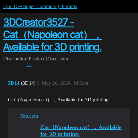
Epic Developer Community Forums
3DCreator3527 -
Cat（Napoleon cat），
Available for 3D printing.
Distribution
Product Discussion
fab
3D14
(3D14)
1
May 20, 2026, 1:00am
Cat（Napoleon cat），Available for 3D printing.
Fab.com
Cat（Napoleon cat），Available
for 3D printing.