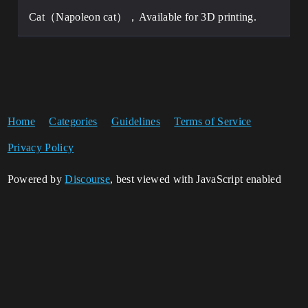
Cat（Napoleon cat），Available for 3D printing.
Home
Categories
Guidelines
Terms of Service
Privacy Policy
Powered by
Discourse
, best viewed with JavaScript enabled