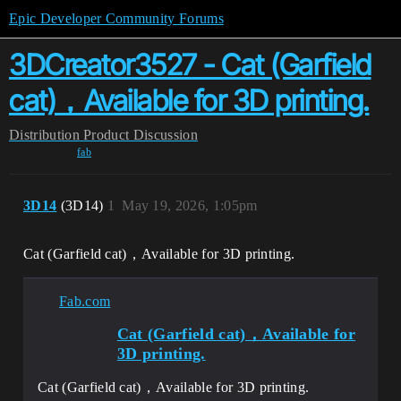
Epic Developer Community Forums
3DCreator3527 - Cat (Garfield
cat)，Available for 3D printing.
Distribution
Product Discussion
fab
3D14
(3D14)
1
May 19, 2026, 1:05pm
Cat (Garfield cat)，Available for 3D printing.
Fab.com
Cat (Garfield cat)，Available for
3D printing.
Cat (Garfield cat)，Available for 3D printing.