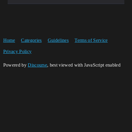
Home
Categories
Guidelines
Terms of Service
Privacy Policy
Powered by
Discourse
, best viewed with JavaScript enabled