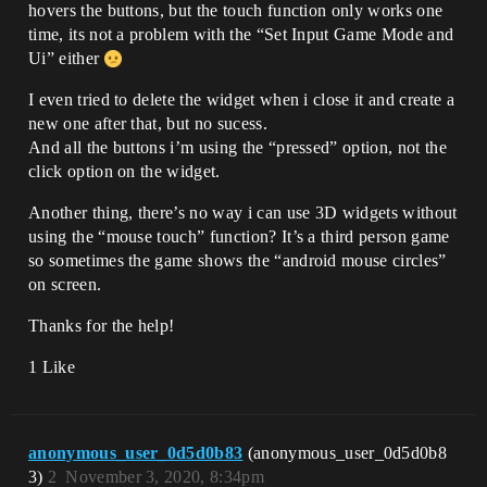
hovers the buttons, but the touch function only works one
time, its not a problem with the “Set Input Game Mode and
Ui” either
I even tried to delete the widget when i close it and create a
new one after that, but no sucess.
And all the buttons i’m using the “pressed” option, not the
click option on the widget.
Another thing, there’s no way i can use 3D widgets without
using the “mouse touch” function? It’s a third person game
so sometimes the game shows the “android mouse circles”
on screen.
Thanks for the help!
1 Like
anonymous_user_0d5d0b83
(anonymous_user_0d5d0b8
3)
2
November 3, 2020, 8:34pm