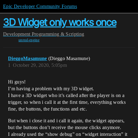
Epic Developer Community Forums
3D Widget only works once
Development
Programming & Scripting
unreal-engine
DieggoMasamune
(Dieggo Masamune)
1
October 29, 2020, 5:05pm
Hi guys!
I’m having a problem with my 3D widget.
I have a 3D widget who it’s called after the player is on a
trigger, so when i call it at the first time, everything works
fine, the buttons, the functions and etc.
But when i close it and i call it again, the widget appears,
but the buttons don’t receive the mouse clicks anymore.
I already used the “show debug” on “widget interaction” it