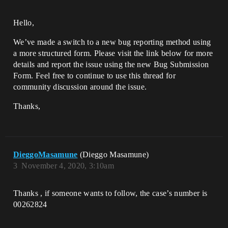
Hello,
We’ve made a switch to a new bug reporting method using
a more structured form. Please visit the link below for more
details and report the issue using the new Bug Submission
Form. Feel free to continue to use this thread for
community discussion around the issue.
Thanks,
DieggoMasamune
(Dieggo Masamune)
3
November 4, 2020, 3:10am
Thanks , if someone wants to follow, the case’s number is
00262824