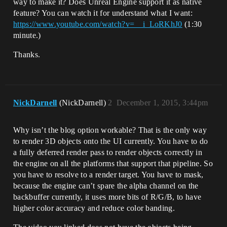
way to make it? Does Unreal Engine support it as native
feature? You can watch it for understand what I want:
https://www.youtube.com/watch?v=__i_LoRKhJ0
(1:30
minute.)
Thanks.
NickDarnell
(NickDarnell)
2
December 1, 2015, 3:44pm
Why isn’t the blog option workable? That is the only way
to render 3D objects onto the UI currently. You have to do
a fully deferred render pass to render objects correctly in
the engine on all the platforms that support that pipeline. So
you have to resolve to a render target. You have to mask,
because the engine can’t spare the alpha channel on the
backbuffer currently, it uses more bits of R/G/B, to have
higher color accuracy and reduce color banding.