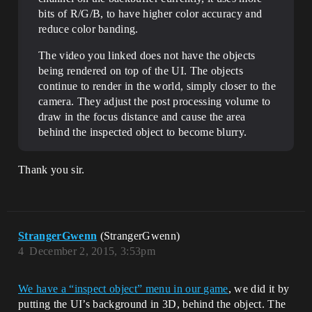
bits of R/G/B, to have higher color accuracy and
reduce color banding.
The video you linked does not have the objects
being rendered on top of the UI. The objects
continue to render in the world, simply closer to the
camera. They adjust the post processing volume to
draw in the focus distance and cause the area
behind the inspected object to become blurry.
Thank you sir.
StrangerGwenn
(StrangerGwenn)
4
December 2, 2015, 3:53pm
We have a “inspect object” menu in our game
, we did it by
putting the UI’s background in 3D, behind the object. The