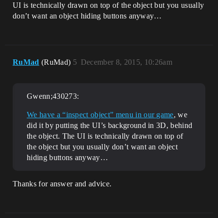
UI is technically drawn on top of the object but you usually
don’t want an object hiding buttons anyway…
RuMad
(RuMad)
5
December 8, 2015, 10:26am
Gwenn;430273:
We have a “inspect object” menu in our game
, we
did it by putting the UI’s background in 3D, behind
the object. The UI is technically drawn on top of
the object but you usually don’t want an object
hiding buttons anyway…
Thanks for answer and advice.