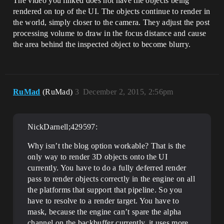
The video you linked does not have the objects being
rendered on top of the UI. The objects continue to render in
the world, simply closer to the camera. They adjust the post
processing volume to draw in the focus distance and cause
the area behind the inspected object to become blurry.
RuMad
(RuMad)
3
December 2, 2015, 2:56pm
NickDarnell;429597:
Why isn’t the blog option workable? That is the
only way to render 3D objects onto the UI
currently. You have to do a fully deferred render
pass to render objects correctly in the engine on all
the platforms that support that pipeline. So you
have to resolve to a render target. You have to
mask, because the engine can’t spare the alpha
channel on the backbuffer currently, it uses more