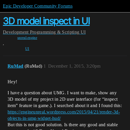
Epic Developer Community Forums
3D model inspect in UI
Development
Programming & Scripting
UI
unreal-engine
,
UI
RuMad
(RuMad)
1
December 1, 2015, 3:20pm
Hey!
I have a question about UMG. I want to make, show any
3D model of my project in 2D user interface (for “inspect
item” feature in game.). I searched about it and I found this:
https://engineunreal.wordpress.com/2015/04/21/render-3d-
objects-in-umg-widget-hud/
But this is not good solution. Is there any good and stable