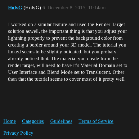
HolyG
(HolyG)
6
December 8, 2015, 11:14am
I worked on a similar feature and used the Render Target
solution aswell, the important thing is that you adjust your
lightning properly to prevent the background color from
creating a border around your 3D model. The tutorial you
linked seems to be slightly outdated, but you probaly
already noticed that. The material you create from the
render target, will need to have it’s Material Domain set to
User Interface and Blend Mode set to Translucent. Other
than that the tutorial seems to cover most of it pretty well.
Home
Categories
Guidelines
Terms of Service
Privacy Policy