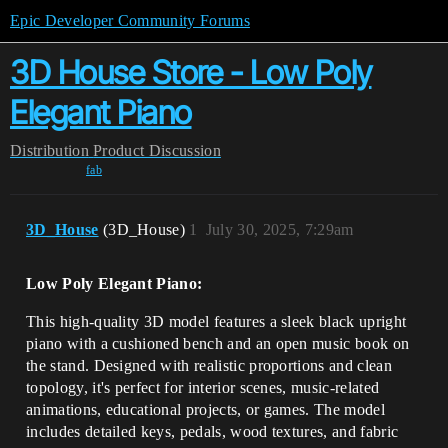
Epic Developer Community Forums
3D House Store - Low Poly
Elegant Piano
Distribution
Product Discussion
fab
3D_House
(3D_House)
1
July 30, 2025, 7:29am
Low Poly Elegant Piano:
This high-quality 3D model features a sleek black upright
piano with a cushioned bench and an open music book on
the stand. Designed with realistic proportions and clean
topology, it's perfect for interior scenes, music-related
animations, educational projects, or games. The model
includes detailed keys, pedals, wood textures, and fabric