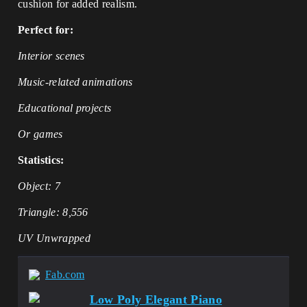
cushion for added realism.
Perfect for:
Interior scenes
Music-related animations
Educational projects
Or games
Statistics:
Object: 7
Triangle: 8,556
UV Unwrapped
Fab.com
Low Poly Elegant Piano